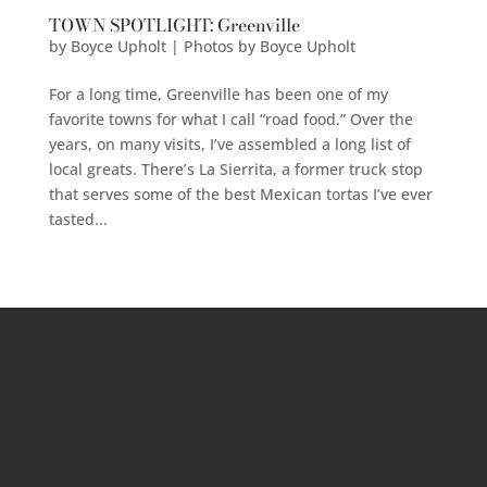
TOWN SPOTLIGHT: Greenville
by
Boyce Upholt | Photos by Boyce Upholt
For a long time, Greenville has been one of my
favorite towns for what I call “road food.” Over the
years, on many visits, I’ve assembled a long list of
local greats. There’s La Sierrita, a former truck stop
that serves some of the best Mexican tortas I’ve ever
tasted...