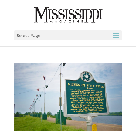
Select Page