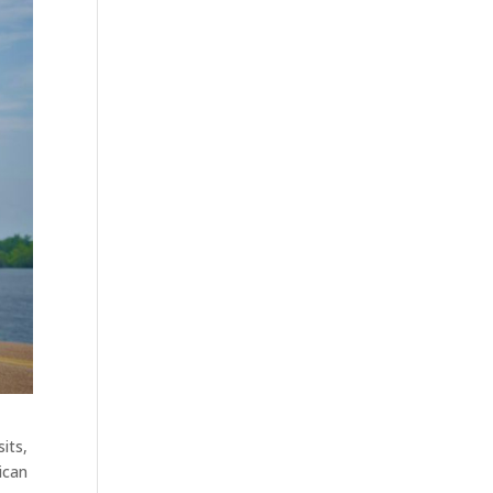
its,
ican