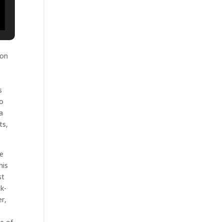
 on
s
to
a
ts,
he
his
st
ck-
r,