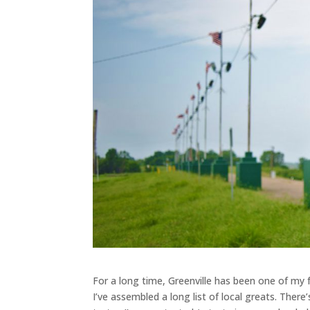
For a long time, Greenville has been one of my f
I’ve assembled a long list of local greats. There