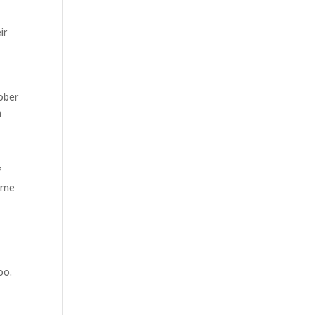
ir
ober
a
f
d me
oo.