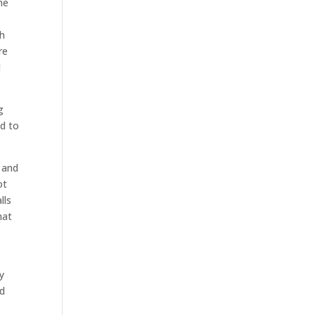
he
th
re
d
g
ed to
, and
ot
lls
hat
y
ed