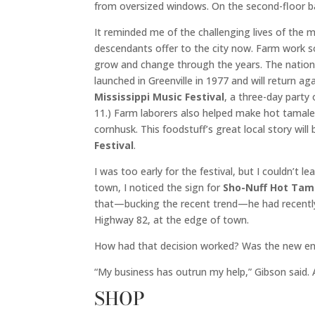
from oversized windows. On the second-floor ba
It reminded me of the challenging lives of the
descendants offer to the city now. Farm work 
grow and change through the years. The nation’s
launched in Greenville in 1977 and will return a
Mississippi Music Festival
, a three-day party
11.) Farm laborers also helped make hot tamal
cornhusk. This foodstuff’s great local story wi
Festival
.
I was too early for the festival, but I couldn’t 
town, I noticed the sign for
Sho-Nuff Hot Tam
that—bucking the recent trend—he had recently
Highway 82, at the edge of town.
How had that decision worked? Was the new ene
“My business has outrun my help,” Gibson said. 
SHOP