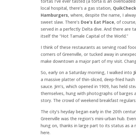
tortas I’ve ever tasted (a torta is an overload
local hospital, there’s a gas station,
QuikChec
Hamburgers
, where, despite the name, I alwa
sweet slaw. There’s
Doe’s Eat Place
, of cours
served in a perfectly Delta dive. And there are t
itself the “Hot Tamale Capital of the World.”
I think of these restaurants as serving road fo
corners of Greenville, or tucked away in unexpec
make downtown a major part of my visit. Change
So, early on a Saturday morning, I walked into
J
a massive platter of thin-sliced, deep-fried ha
sauce. Jim’s, which opened in 1909, has held st
themselves, hung with photographs of barges an
story. The crowd of weekend breakfast regulars, 
The city’s heyday began early in the 20th cent
Greenville was the region’s mini-urban hub. Ev
hung on, thanks in large part to its status as a r
here.