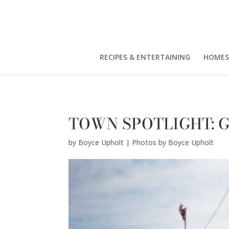
Boyce Upholt | Photos by Boyce Upholt" />
RECIPES & ENTERTAINING
HOMES
TOWN SPOTLIGHT: Gr
by
Boyce Upholt | Photos by Boyce Upholt