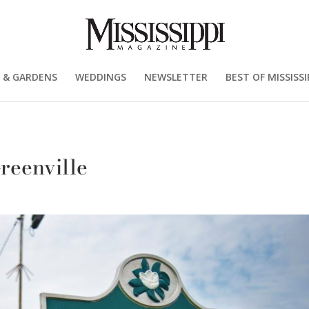
 & GARDENS
WEDDINGS
NEWSLETTER
BEST OF MISSISSI
eenville