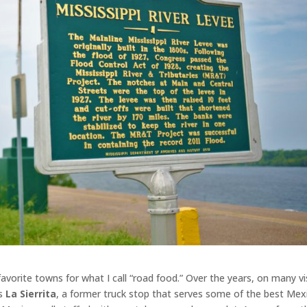
avorite towns for what I call “road food.” Over the years, on many vis
’s
La Sierrita
, a former truck stop that serves some of the best Mex