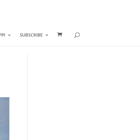
PPI
SUBSCRIBE