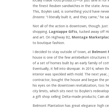
locally made food products—or just dine in for 
the finest Reuben sandwiches in the state. Aroun
This, Boykin said, is something you’d have neve
Dreams
: “I literally built it, and they came,” he sa
Not all of the action is downtown, though. Just 
shopping.
Lagniappe Gifts
, tucked away off H
and art. On Highway 82,
Montage Marketpla
to boutique fashion.
I decided to stay outside of town, at
Belmont 
house is one of the few antebellum structures 
of a set of homes built by an early family of cot
Eventually, it fell into disrepair. In 2014, whe
interior was speckled with mold. The next year, 
contractor, bought the house and began the pr
his eyes on the downtown revitalization, too: 
city limits, which sits next to Boykin’s redevel
a gift shop selling Delta-made products; Cain al
Belmont Plantation has great elegance: high ceil