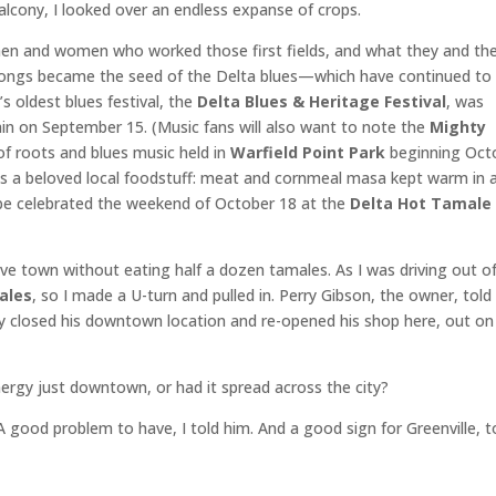
lcony, I looked over an endless expanse of crops.
 men and women who worked those first fields, and what they and the
songs became the seed of the Delta blues—which have continued to
 oldest blues festival, the
Delta Blues & Heritage Festival
, was
gain on September 15. (Music fans will also want to note the
Mighty
 of roots and blues music held in
Warfield Point Park
beginning Oct
es a beloved local foodstuff: meat and cornmeal masa kept warm in 
ll be celebrated the weekend of October 18 at the
Delta Hot Tamale
leave town without eating half a dozen tamales. As I was driving out o
ales
, so I made a U-turn and pulled in. Perry Gibson, the owner, tol
 closed his downtown location and re-opened his shop here, out on
rgy just downtown, or had it spread across the city?
A good problem to have, I told him. And a good sign for Greenville, t