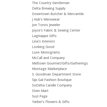
The Country Gentleman
Delta Brewing Supply
Downtown Butcher
&
Mercantile
J Hub’s Menswear
Joe Tonos Jeweler
Joyce’s Fabric
&
Sewing Center
Lagniappe Gifts
Lina’s Interiors
Looking Good
Luxe Monograms
McCall and Company
Midtown Gourmet/Gifts/Gatherings
Montage Marketplace
S. Goodman Department Store
Sipi Gal Fashion Boutique
SoDelta Candle Company
Stein Mart
Suzi Page
Yarber’s Flowers
&
Gifts