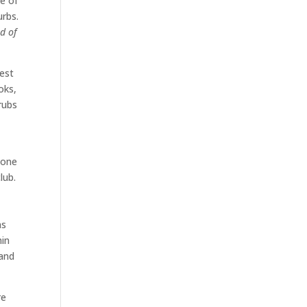
ne of
urbs.
ld of
best
oks,
rubs
 one
lub.
as
hin
 and
re