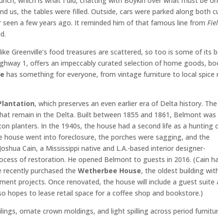
lunch, which is what I did, chatting with Boykin over what must be o
d us, the tables were filled. Outside, cars were parked along both c
r seen a few years ago. It reminded him of that famous line from
Fie
id.
like Greenville’s food treasures are scattered, so too is some of its 
ighway 1, offers an impeccably curated selection of home goods, bo
ce
has something for everyone, from vintage furniture to local spice 
Plantation
, which preserves an even earlier era of Delta history. The
that remain in the Delta. Built between 1855 and 1861, Belmont was
ton planters. In the 1940s, the house had a second life as a hunting c
n the house went into foreclosure, the porches were sagging, and the
Joshua Cain, a Mississippi native and L.A.-based interior designer-
ocess of restoration. He opened Belmont to guests in 2016. (Cain h
he recently purchased the
Wetherbee House
, the oldest building wit
opment projects. Once renovated, the house will include a guest suite
so hopes to lease retail space for a coffee shop and bookstore.)
ings, ornate crown moldings, and light spilling across period furnitu