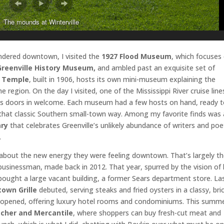
The mounds at Winterville
wandered downtown, I visited the
1927 Flood Museum
, which focuses
Greenville History Museum,
and ambled past an exquisite set of
 Temple
, built in 1906, hosts its own mini-museum explaining the
e region. On the day I visited, one of the Mississippi River cruise line
its doors in welcome. Each museum had a few hosts on hand, ready 
that classic Southern small-town way. Among my favorite finds was 
ary
that celebrates Greenville’s unlikely abundance of writers and poe
.
d about the new energy they were feeling downtown. That’s largely t
al businessman, made back in 2012. That year, spurred by the vision of 
bought a large vacant building, a former Sears department store. La
own Grille
debuted, serving steaks and fried oysters in a classy, bri
opened, offering luxury hotel rooms and condominiums. This summe
cher and Mercantile
, where shoppers can buy fresh-cut meat and