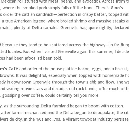
ed Mexican roll stuffed with meat, beans, and avocado). Across from t
k
, where the smoked pork simply falls off the bone. There’s
Gino’s
ys order the catfish sandwich—perfection in crispy batter, topped wi
e, a true American legend, where broiled shrimp and massive steaks a
amales, plenty of Delta tamales. Greenville has, quite rightly, declare
od because they tend to be scattered across the highway—in far-flun
ted locales. But when I visited Greenville again this summer, I decid
s had been afoot, I’d been told.
im’s Café
and ordered the house platter: bacon, eggs, and a biscuit
sh browns. It was delightful, especially when topped with homemade h
eady in downtown Greenville through the town’s ebb and flow. The wa
d visiting movie stars and decades-old rock bands, offer much of t
gossiping over coffee, could certainly tell you more.
ury, as the surrounding Delta farmland began to boom with cotton.
en after farms mechanized and the Delta began to depopulate, the cit
iverside city. In the ’60s and ’70s, a vibrant towboat industry persist