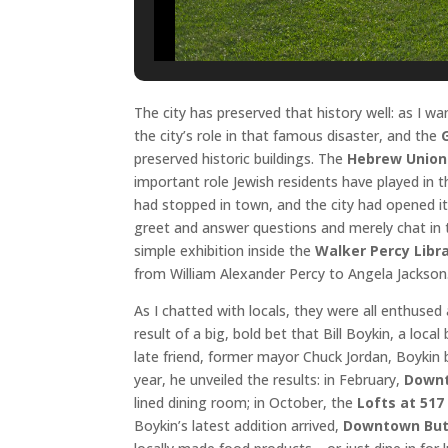
The city has preserved that history well: as I 
the city’s role in that famous disaster, and the
preserved historic buildings. The
Hebrew Union
important role Jewish residents have played in th
had stopped in town, and the city had opened 
greet and answer questions and merely chat in 
simple exhibition inside the
Walker Percy Libr
from William Alexander Percy to Angela Jackson
As I chatted with locals, they were all enthuse
result of a big, bold bet that Bill Boykin, a loc
late friend, former mayor Chuck Jordan, Boykin 
year, he unveiled the results: in February,
Downt
lined dining room; in October, the
Lofts at 517
Boykin’s latest addition arrived,
Downtown But