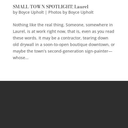
SMALL-TOWN SPOTLIGHT: Laurel
by
Boyce Upholt | Photos by Boyce Upholt
Nothing like the real thing. Someone, somewhere in
Laurel, is at work right now, that is, even as you read
these words. It may be a contractor, tearing down
old drywall in a soon-to-open boutique downtown, or
maybe the town’s second-generation sign-painter—
whose...