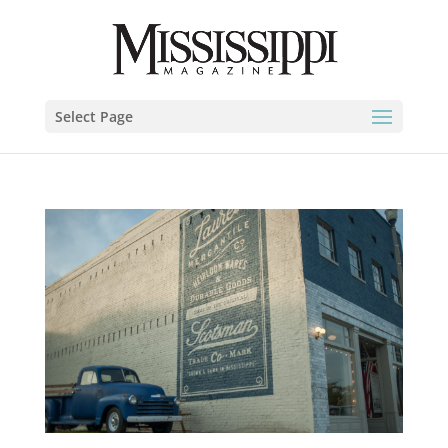
Select Page