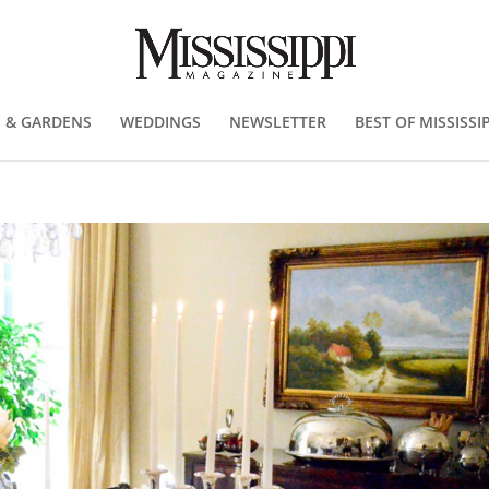
 & GARDENS
WEDDINGS
NEWSLETTER
BEST OF MISSISSIP