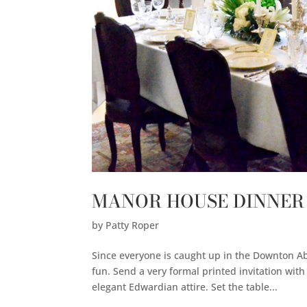
MANOR HOUSE DINNER
by
Patty Roper
Since everyone is caught up in the Downton Ab
fun. Send a very formal printed invitation wit
elegant Edwardian attire. Set the table...