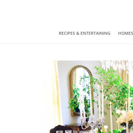
RECIPES & ENTERTAINING
HOMES