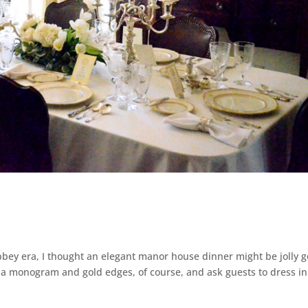
bey era, I thought an elegant manor house dinner might be jolly 
h a monogram and gold edges, of course, and ask guests to dress in