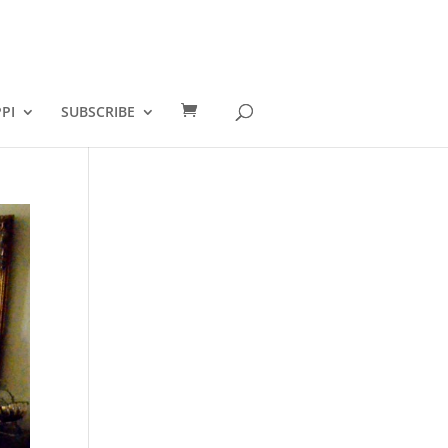
PI
SUBSCRIBE