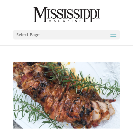
Select Page