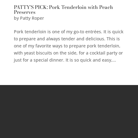
PATTY’S PICK: Pork Tenderloin with Peach
Preserves
by
Patty Roper
Pork tenderloin is one of my go-to entrées. It is quick
to prepare and always tender and delicious. This is
one of my favorite ways to prepare pork tenderloin,
with yeast biscuits on the side, for a cocktail party or
just for a special dinner. It is so quick and easy,...