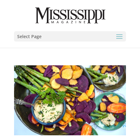
Select Page