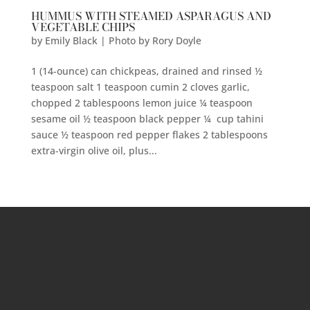
HUMMUS WITH STEAMED ASPARAGUS AND
VEGETABLE CHIPS
by
Emily Black | Photo by Rory Doyle
1 (14-ounce) can chickpeas, drained and rinsed ½
teaspoon salt 1 teaspoon cumin 2 cloves garlic,
chopped 2 tablespoons lemon juice ¼ teaspoon
sesame oil ½ teaspoon black pepper ¼ cup tahini
sauce ½ teaspoon red pepper flakes 2 tablespoons
extra-virgin olive oil, plus...