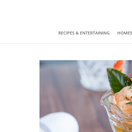
RECIPES & ENTERTAINING
HOMES