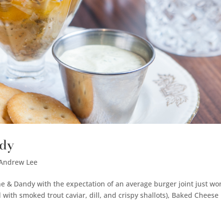
ndy
 Andrew Lee
Fine & Dandy with the expectation of an average burger joint just wo
d with smoked trout caviar, dill, and crispy shallots), Baked Cheese