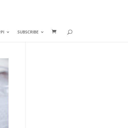
PI
SUBSCRIBE