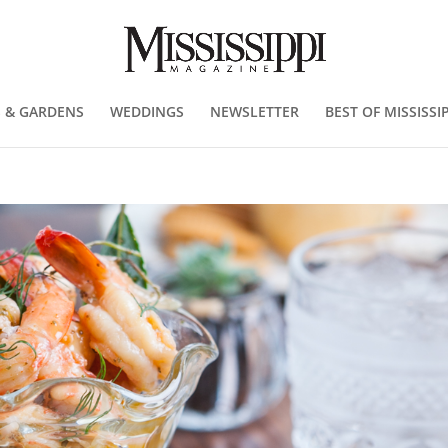
 & GARDENS
WEDDINGS
NEWSLETTER
BEST OF MISSISSIP