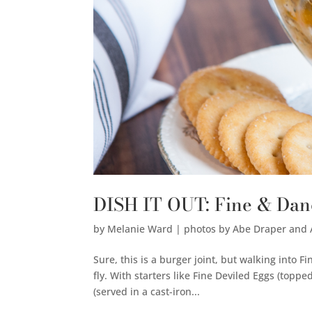
DISH IT OUT: Fine & Da
by
Melanie Ward | photos by Abe Draper and
Sure, this is a burger joint, but walking into 
fly. With starters like Fine Deviled Eggs (toppe
(served in a cast-iron...