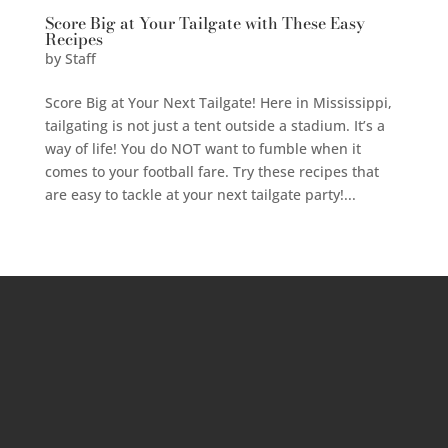
Score Big at Your Tailgate with These Easy
Recipes
by
Staff
Score Big at Your Next Tailgate! Here in Mississippi,
tailgating is not just a tent outside a stadium. It’s a
way of life! You do NOT want to fumble when it
comes to your football fare. Try these recipes that
are easy to tackle at your next tailgate party!...