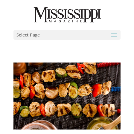
Select Page