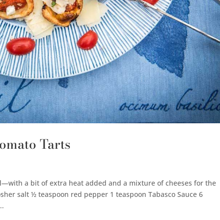
omato Tarts
ll—with a bit of extra heat added and a mixture of cheeses for the
kosher salt ½ teaspoon red pepper 1 teaspoon Tabasco Sauce 6
..