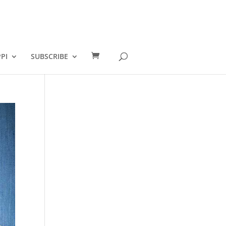
PI
SUBSCRIBE