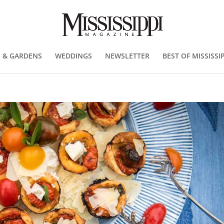
 & GARDENS
WEDDINGS
NEWSLETTER
BEST OF MISSISSIP