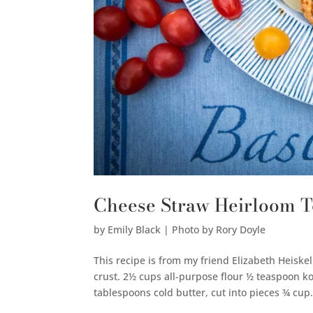
Cheese Straw Heirloom T
by
Emily Black | Photo by Rory Doyle
This recipe is from my friend Elizabeth Heiske
crust. 2½ cups all-purpose flour ½ teaspoon 
tablespoons cold butter, cut into pieces ¾ cup.