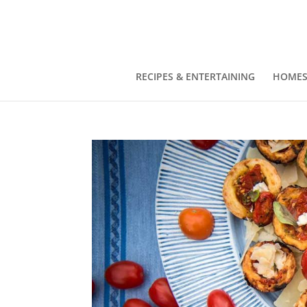
RECIPES & ENTERTAINING
HOMES