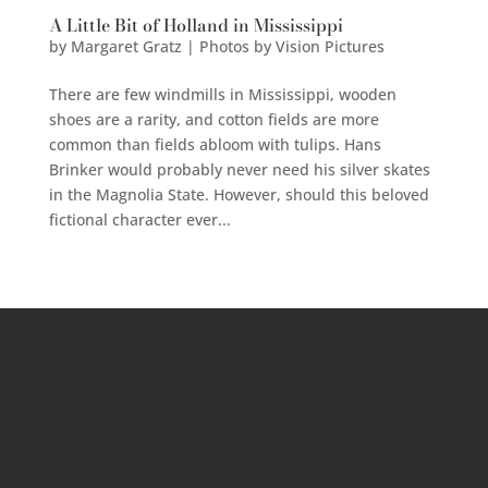
A Little Bit of Holland in Mississippi
by
Margaret Gratz | Photos by Vision Pictures
There are few windmills in Mississippi, wooden
shoes are a rarity, and cotton fields are more
common than fields abloom with tulips. Hans
Brinker would probably never need his silver skates
in the Magnolia State. However, should this beloved
fictional character ever...