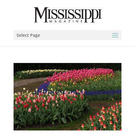
Select Page