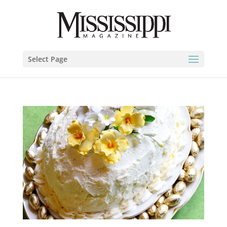
Select Page