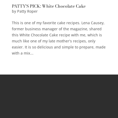
PATTY’S PICK: White Chocolate Cake
by
Patty Roper
This is one of my favorite cake recipes. Lena Causey,
former business manager of the magazine, shared
this White Chocolate Cake recipe with me, which is
much like one of my late mother’s recipes, only
easier. It is so delicious and simple to prepare, made
with a mix...