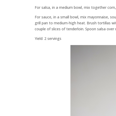
For salsa, in a medium bowl, mix together corn, o
For sauce, in a small bowl, mix mayonnaise, sou
grill pan to medium-high heat. Brush tortillas wit
couple of slices of tenderloin. Spoon salsa over
Yield: 2 servings