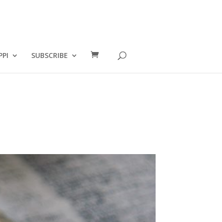
PPI
SUBSCRIBE