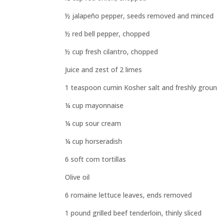
½ jalapeño pepper, seeds removed and minced
½ red bell pepper, chopped
½ cup fresh cilantro, chopped
Juice and zest of 2 limes
1 teaspoon cumin Kosher salt and freshly groun
¼ cup mayonnaise
¼ cup sour cream
¼ cup horseradish
6 soft corn tortillas
Olive oil
6 romaine lettuce leaves, ends removed
1 pound grilled beef tenderloin, thinly sliced