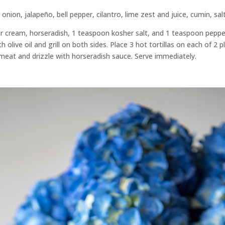
nion, jalapeño, bell pepper, cilantro, lime zest and juice, cumin, sal
r cream, horseradish, 1 teaspoon kosher salt, and 1 teaspoon pepper 
h olive oil and grill on both sides. Place 3 hot tortillas on each of 2 
 meat and drizzle with horseradish sauce. Serve immediately.