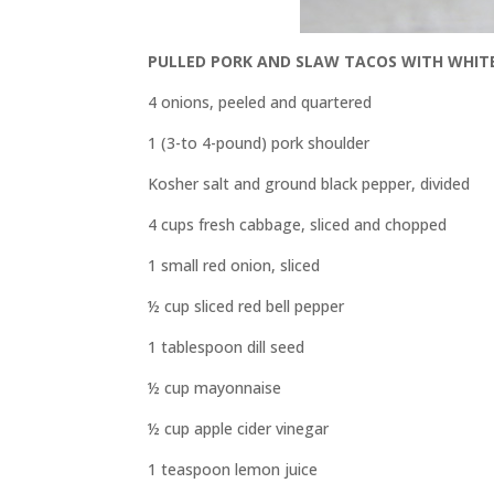
PULLED PORK AND SLAW TACOS WITH WHIT
4 onions, peeled and quartered
1 (3-to 4-pound) pork shoulder
Kosher salt and ground black pepper, divided
4 cups fresh cabbage, sliced and chopped
1 small red onion, sliced
½ cup sliced red bell pepper
1 tablespoon dill seed
½ cup mayonnaise
½ cup apple cider vinegar
1 teaspoon lemon juice