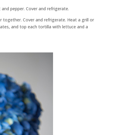
t and pepper. Cover and refrigerate.
together. Cover and refrigerate. Heat a grill or
plates, and top each tortilla with lettuce and a