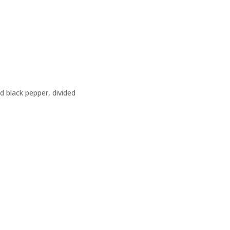
d black pepper, divided