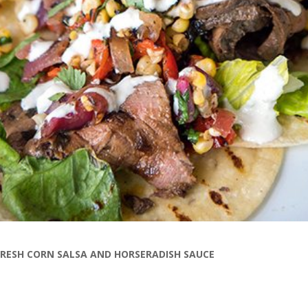
FRESH CORN SALSA AND HORSERADISH SAUCE