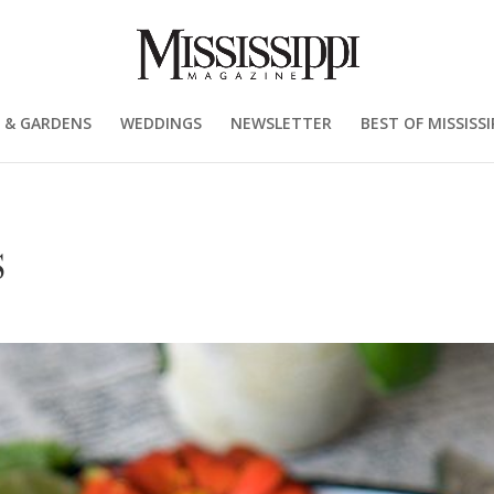
 & GARDENS
WEDDINGS
NEWSLETTER
BEST OF MISSISSI
S