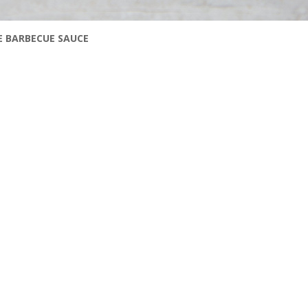
E BARBECUE SAUCE