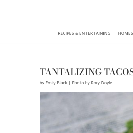
Emily Black | Photo by Rory Doyle" />
RECIPES & ENTERTAINING
HOMES
TANTALIZING TACO
by
Emily Black | Photo by Rory Doyle