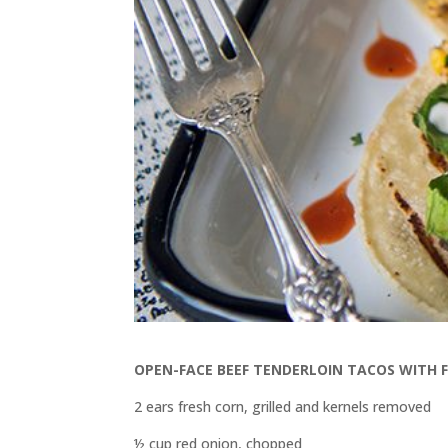
OPEN-FACE BEEF TENDERLOIN TACOS WITH 
2 ears fresh corn, grilled and kernels removed
½ cup red onion, chopped