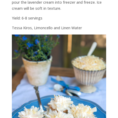
pour the lavender cream into freezer and freeze. Ice
cream will be soft in texture.
Yield: 6-8 servings
Tessa Kiros,
Limoncello and Linen Water