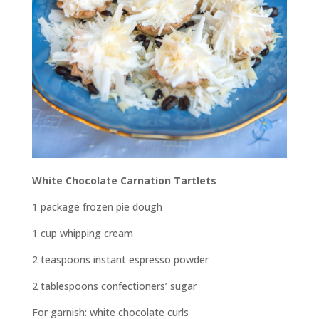
White Chocolate Carnation Tartlets
1 package frozen pie dough
1 cup whipping cream
2 teaspoons instant espresso powder
2 tablespoons confectioners’ sugar
For garnish: white chocolate curls