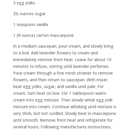
3 egg yolks
3½ ounces sugar
1 teaspoon vanilla
1 (8-ounce) carton mascarpone
In a medium saucepan, pour cream, and slowly bring
to a boil. Add lavender flowers to cream and
immediately remove from heat. Leave for about 10
minutes to infuse, stirring until lavender perfumes.
Pour cream through a fine mesh strainer to remove
flowers, and then return to saucepan. With mixer,
beat egg yolks, sugar, and vanilla until pale. For
cream, turn heat on low. Stir 1 tablespoon warm
cream into egg mixture. Then slowly whisk egg yolk
mixture into cream. Continue whisking until mixture is
very thick, but not curdled. Slowly beat in mascarpone
until smooth. Remove from heat and refrigerate for
several hours. Following manufactures instructions,