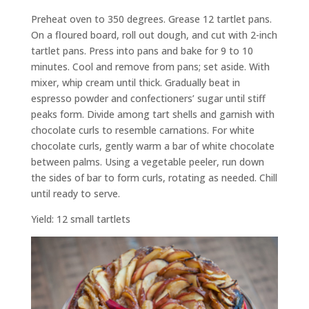
Preheat oven to 350 degrees. Grease 12 tartlet pans.
On a floured board, roll out dough, and cut with 2-inch
tartlet pans. Press into pans and bake for 9 to 10
minutes. Cool and remove from pans; set aside. With
mixer, whip cream until thick. Gradually beat in
espresso powder and confectioners’ sugar until stiff
peaks form. Divide among tart shells and garnish with
chocolate curls to resemble carnations. For white
chocolate curls, gently warm a bar of white chocolate
between palms. Using a vegetable peeler, run down
the sides of bar to form curls, rotating as needed. Chill
until ready to serve.
Yield: 12 small tartlets