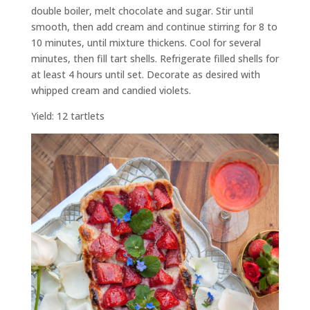
double boiler, melt chocolate and sugar. Stir until
smooth, then add cream and continue stirring for 8 to
10 minutes, until mixture thickens. Cool for several
minutes, then fill tart shells. Refrigerate filled shells for
at least 4 hours until set. Decorate as desired with
whipped cream and candied violets.
Yield: 12 tartlets