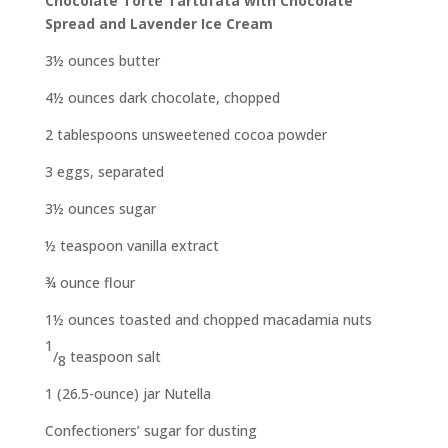
Chocolate Torte Tartufata
with Chocolate
Spread and Lavender Ice Cream
3½ ounces butter
4½ ounces dark chocolate, chopped
2 tablespoons unsweetened cocoa powder
3 eggs, separated
3½ ounces sugar
½ teaspoon vanilla extract
¾ ounce flour
1½ ounces toasted and chopped
macadamia nuts
1
/
teaspoon salt
8
1 (26.5-ounce) jar Nutella
Confectioners’ sugar for dusting