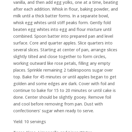
vanilla, and then add egg yolks, one at a time, beating
after each addition. Whisk in flour, baking powder, and
milk until a thick batter forms. In a separate bowl,
whisk egg whites until stiff peaks form. Gently fold
beaten egg whites into egg and flour mixture until
combined. Spoon batter into prepared pan and level
surface. Core and quarter apples. Slice quarters into
several slices. Starting at center of pan, arrange slices
slightly tilted and close together to form circles,
working outward like rose petals, filling any empty
places. Sprinkle remaining 2 tablespoons sugar over
top. Bake for 45 minutes or until apples began to get
golden and some edges are dark. Cover with foil and
continue to bake for 15 to 20 minutes or until cake is
done. Center should be slightly gooey. Remove foil
and cool before removing from pan. Dust with
confectioners’ sugar when ready to serve.
Yield: 10 servings