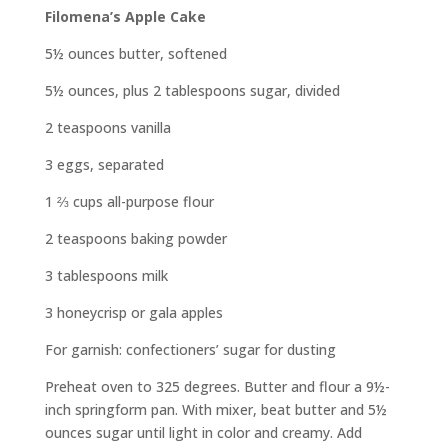
Filomena’s Apple Cake
5½ ounces butter, softened
5½ ounces, plus 2 tablespoons sugar, divided
2 teaspoons vanilla
3 eggs, separated
1
⅔
cups all-purpose flour
2 teaspoons baking powder
3 tablespoons milk
3 honeycrisp or gala apples
For garnish: confectioners’ sugar
for dusting
Preheat oven to 325 degrees. Butter and flour a 9½-
inch springform pan. With mixer, beat butter and 5½
ounces sugar until light in color and creamy. Add