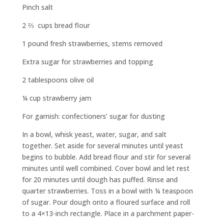
Pinch salt
2
⅔
cups bread flour
1 pound fresh strawberries, stems removed
Extra sugar for strawberries and topping
2 tablespoons olive oil
¼ cup strawberry jam
For garnish: confectioners’ sugar for dusting
In a bowl, whisk yeast, water, sugar, and salt
together. Set aside for several minutes until yeast
begins to bubble. Add bread flour and stir for several
minutes until well combined. Cover bowl and let rest
for 20 minutes until dough has puffed. Rinse and
quarter strawberries. Toss in a bowl with ¼ teaspoon
of sugar. Pour dough onto a floured surface and roll
to a 4×13-inch rectangle. Place in a parchment paper-