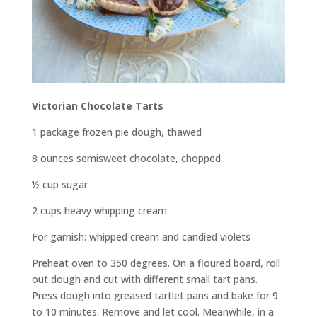
Victorian Chocolate Tarts
1 package frozen pie dough, thawed
8 ounces semisweet chocolate, chopped
½ cup sugar
2 cups heavy whipping cream
For garnish: whipped cream and candied violets
Preheat oven to 350 degrees. On a floured board, roll
out dough and cut with different small tart pans.
Press dough into greased tartlet pans and bake for 9
to 10 minutes. Remove and let cool. Meanwhile, in a