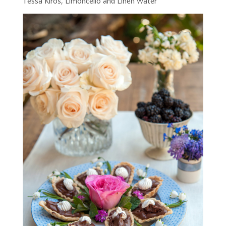
Tessa Kiros,
Limoncello and Linen Water