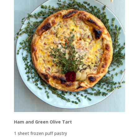
Ham and Green Olive Tart
1 sheet frozen puff pastry