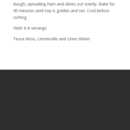
dough, spreading ham and olives out evenly. Bake for
40 minutes until top is golden and set. Cool before
cutting.
Yield: 6-8 servings
Tessa Kiros,
Limoncello and Linen Water