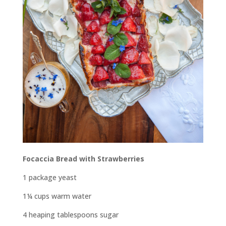
Focaccia Bread with
Strawberries
1 package yeast
1¼ cups warm water
4 heaping tablespoons sugar