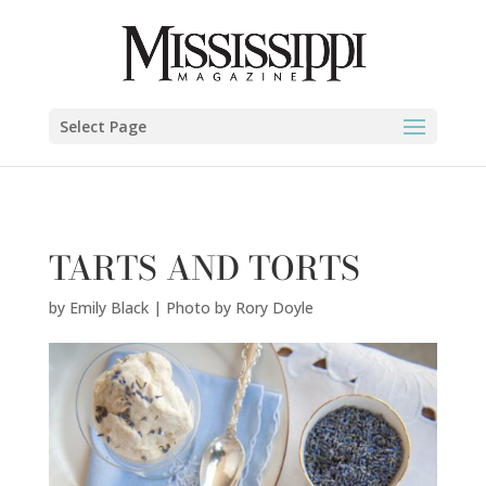
Emily Black | Photo by Rory Doyle" />
Select Page
TARTS AND TORTS
by
Emily Black | Photo by Rory Doyle