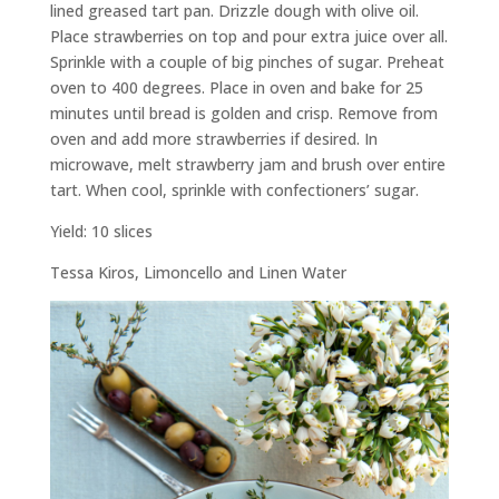
lined greased tart pan. Drizzle dough with olive oil.
Place strawberries on top and pour extra juice over all.
Sprinkle with a couple of big pinches of sugar. Preheat
oven to 400 degrees. Place in oven and bake for 25
minutes until bread is golden and crisp. Remove from
oven and add more strawberries if desired. In
microwave, melt strawberry jam and brush over entire
tart. When cool, sprinkle with confectioners’ sugar.
Yield: 10 slices
Tessa Kiros,
Limoncello and Linen Water