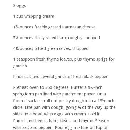
3 eggs
1 cup whipping cream
1¾ ounces freshly grated Parmesan cheese
5½ ounces thinly sliced ham, roughly chopped
4¼ ounces pitted green olives, chopped
1 teaspoon fresh thyme leaves, plus thyme sprigs for
garnish
Pinch salt and several grinds of fresh black pepper
Preheat oven to 350 degrees. Butter a 9½-inch
springform pan lined with parchment paper. On a
floured surface, roll out pastry dough into a 13½-inch
circle. Line pan with dough, going ¾ of the way up the
sides. In a bowl, whip eggs with cream. Fold in
Parmesan cheese, ham, olives, and thyme. Season
with salt and pepper.
Pour egg mixture on top of