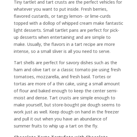
Tiny tartlet and tart crusts are the perfect vehicles for
whatever you want to put inside. Fresh berries,
flavored custards, or tangy lemon- or lime-curds
topped with a dollop of whipped cream make fantastic
light desserts. Small tartlet pans are perfect for pick-
up desserts when entertaining and are simple to
make. Usually, the flavors in a tart recipe are more
intense, so a small sliver is all you need to serve.
Tart shells are perfect for savory dishes such as the
ham and olive tart or a classic tomato pie using fresh
tomatoes, mozzarella, and fresh basil. Tortes or
tortas are more of a thin cake, using a small amount
of flour and baked enough to keep the center semi-
moist and dense. Tart crusts are simple enough to
make yourself, but store-bought pie dough seems to
work just as well. Keep dough on hand in the freezer
and pull it out when you have an abundance of
summer fruits to whip up a tart on the fly.