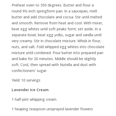
Preheat oven to 350 degrees. Butter and flour a
round 9½-inch springform pan. In a saucepan, melt
butter and add chocolate and cocoa. Stir until melted
and smooth. Remove from heat and cool. With mixer,
beat egg whites until soft peaks form; set aside. In a
separate bowl, beat egg yolks, sugar and vanilla until
very creamy. Stir in chocolate mixture. Whisk in flour,
nuts, and salt. Fold whipped egg whites into chocolate
mixture until combined. Pour batter into prepared pan
and bake for 20 minutes. Middle should be slightly
soft. Cool, then spread with Nutella and dust with
confectioners’ sugar.
Yield: 10 servings
Lavender Ice Cream
1 half-pint whipping cream
1 heaping teaspoon unsprayed lavender flowers