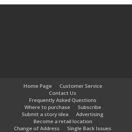
Home Page
Customer Service
Contact Us
Frequently Asked Questions
Where to purchase
Subscribe
Submit a story idea
Advertising
Become a retail location
Change of Address
Single Back Issues