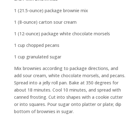
1 (21.5-ounce) package brownie mix
1 (8-ounce) carton sour cream
1 (12-ounce) package white chocolate morsels
1 cup chopped pecans
1 cup granulated sugar
Mix brownies according to package directions, and
add sour cream, white chocolate morsels, and pecans.
Spread into a jelly roll pan. Bake at 350 degrees for
about 18 minutes. Cool 10 minutes, and spread with
canned frosting. Cut into shapes with a cookie cutter
or into squares. Pour sugar onto platter or plate; dip
bottom of brownies in sugar.