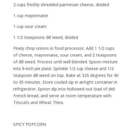
2 cups freshly shredded parmesan cheese, divided
1 cup mayonnaise
1 cup sour cream
1 1/2 teaspoons dill weed, divided
Finely chop onions in food processor. Add 1 1/2 cups
of cheese, mayonnaise, sour cream, and 2 teaspoons
of dill weed. Process until well-blended. Spoon mixture
into 9-inch pie plate. Sprinkle 1/2 cup cheese and 1/2
teaspoon dill weed on top. Bake at 325 degrees for 40
to 45 minutes. Store cooled sip in airtight container in
refrigerator. Spoon dip into hollowed-out load of deli
French bread, and serve at room temperature with
Triscuits and Wheat Thins.
SPICY POPCORN