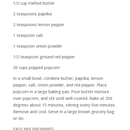
1/2 cup melted butter
2 teaspoons paprika
2 teaspoons lemon pepper
1 teaspoon salt
1 teaspoon onion powder
1/2 teaspoon ground red pepper
20 cups popped popcorn
In a small bowl, combine butter, paprika, lemon
pepper, salt, onion powder, and red pepper. Place
popcorn in a large baking pan. Pour butter mixture
over popcorn, and stir until well-coated. Bake at 350
degrees about 15 minutes, stirring every five minutes.
Remove and cool. Serve in a large brown grocery bag
or tin.
EASY MIX BROWNIES