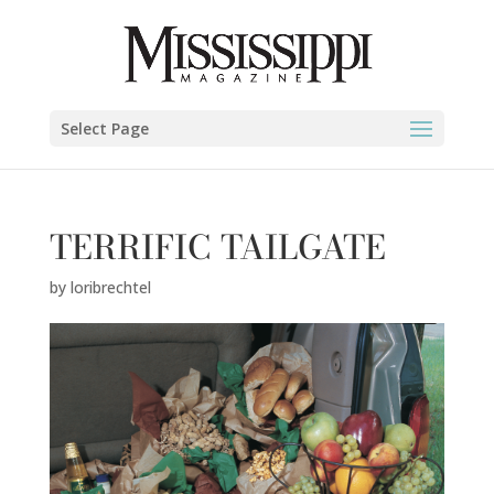
Select Page
TERRIFIC TAILGATE
by
loribrechtel