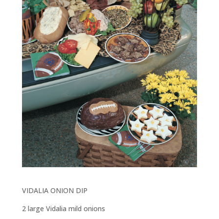
VIDALIA ONION DIP
2 large Vidalia mild onions