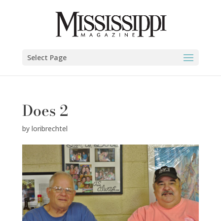
Select Page
Does 2
by
loribrechtel