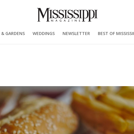
 & GARDENS
WEDDINGS
NEWSLETTER
BEST OF MISSISSI