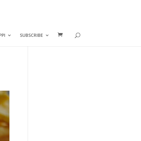
PPI
SUBSCRIBE