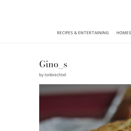
RECIPES & ENTERTAINING
HOMES
Gino_s
by
loribrechtel