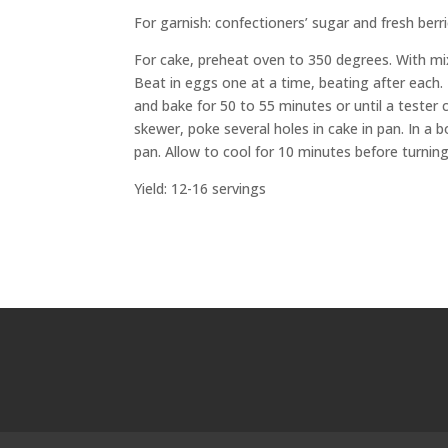
For garnish: confectioners’ sugar and fresh berr
For cake, preheat oven to 350 degrees. With mix
Beat in eggs one at a time, beating after each.
and bake for 50 to 55 minutes or until a teste
skewer, poke several holes in cake in pan. In a
pan. Allow to cool for 10 minutes before turning
Yield: 12-16 servings