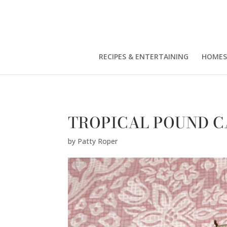
Patty Roper" />
RECIPES & ENTERTAINING
HOMES
TROPICAL POUND C
by
Patty Roper