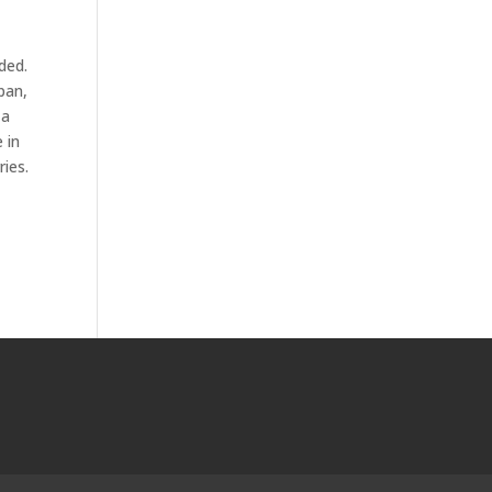
ded.
pan,
 a
 in
ries.