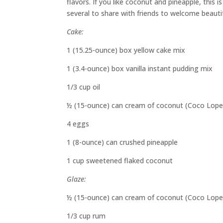
flavors. If you like coconut and pineapple, this i
several to share with friends to welcome beautif
Cake:
1 (15.25-ounce) box yellow cake mix
1 (3.4-ounce) box vanilla instant pudding mix
1/3 cup oil
½ (15-ounce) can cream of coconut (Coco Lope
4 eggs
1 (8-ounce) can crushed pineapple
1 cup sweetened flaked coconut
Glaze:
½ (15-ounce) can cream of coconut (Coco Lope
1/3 cup rum