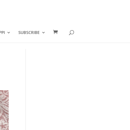
PPI
SUBSCRIBE