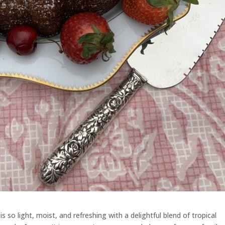
is so light, moist, and refreshing with a delightful blend of tropical