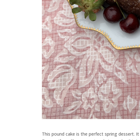
This pound cake is the perfect spring dessert. It 