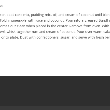
ies
er, beat cake mix, pudding mix, oil, and cream of coconut until blen
 Fold in pineapple with juice and coconut. Pour into a greased Bundt 
r comes out clean when placed in the center. Remove from oven. With
 bowl, whisk together rum and cream of coconut. Pour over warm cake
 onto plate. Dust with confectioners’ sugar, and serve with fresh ber