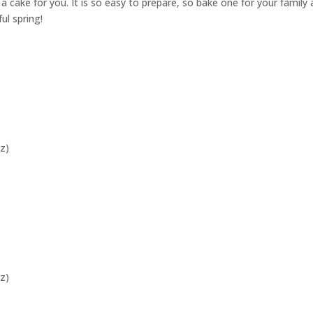
s a cake for you. It is so easy to prepare, so bake one for your family
ul spring!
z)
z)