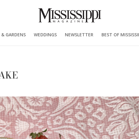
 & GARDENS
WEDDINGS
NEWSLETTER
BEST OF MISSISSI
AKE