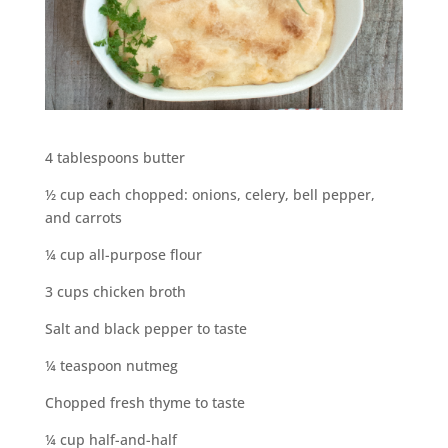
4 tablespoons butter
½ cup each chopped: onions, celery, bell pepper,
and carrots
¼ cup all-purpose flour
3 cups chicken broth
Salt and black pepper to taste
¼ teaspoon nutmeg
Chopped fresh thyme to taste
¼ cup half-and-half