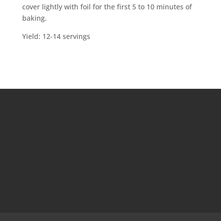
cover lightly with foil for the first 5 to 10 minutes of
baking.
Yield: 12-14 servings