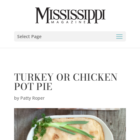
Patty Roper" />
Select Page
TURKEY OR CHICKEN
POT PIE
by
Patty Roper