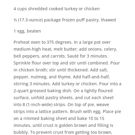
4 cups shredded cooked turkey or chicken
½ (17.3-ounce) package frozen puff pastry, thawed
1 egg, beaten
Preheat oven to 375 degrees. In a large pot over
medium-high heat, melt butter; add onions, celery,
bell peppers, and carrots. Sauté for 3 minutes.
Sprinkle flour over top and stir until combined. Pour
in chicken broth; stir until thickened. Add salt,
pepper, nutmeg, and thyme. Add half-and-half,
stirring 3 minutes. Add turkey or chicken. Pour into a
2-quart greased baking dish. On a lightly floured
surface, unfold pastry sheets, and cut each sheet
into 8 (1-inch-wide) strips. On top of pie, weave
strips into a lattice pattern. Brush with egg. Place pie
on a rimmed baking sheet and bake 10 to 15
minutes, until crust is golden brown and filling is
bubbly. To prevent crust from getting too brown,