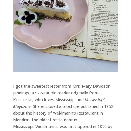
I got the sweetest letter from Mrs. Mary Davidson
Jennings, a 92-year old reader originally from
Kosciusko, who loves Mississippi and
Mississippi
Magazine
. She enclosed a brochure published in 1952
about the history of Weidmann’s Restaurant in
Meridian, the oldest restaurant in
Mississippi.
Wiedmann’s was first opened in 1870 by