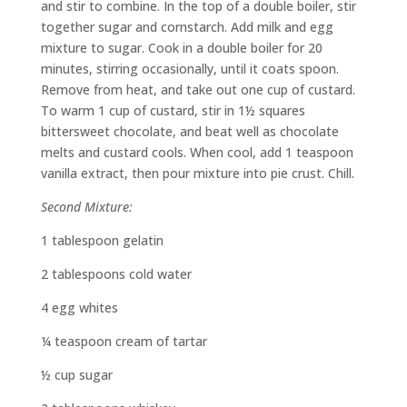
and stir to combine. In the top of a double boiler, stir
together sugar and cornstarch. Add milk and egg
mixture to sugar. Cook in a double boiler for 20
minutes, stirring occasionally, until it coats spoon.
Remove from heat, and take out one cup of custard.
To warm 1 cup of custard, stir in 1½ squares
bittersweet chocolate, and beat well as chocolate
melts and custard cools. When cool, add 1 teaspoon
vanilla extract, then pour mixture into pie crust. Chill.
Second Mixture:
1 tablespoon gelatin
2 tablespoons cold water
4 egg whites
¼ teaspoon cream of tartar
½ cup sugar