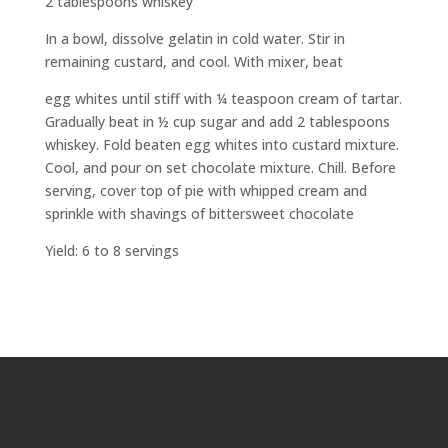
2 tablespoons whiskey
In a bowl, dissolve gelatin in cold water. Stir in
remaining custard, and cool. With mixer, beat
egg whites until stiff with ¼ teaspoon cream of tartar.
Gradually beat in ½ cup sugar and add 2 tablespoons
whiskey. Fold beaten egg whites into custard mixture.
Cool, and pour on set chocolate mixture. Chill. Before
serving, cover top of pie with whipped cream and
sprinkle with shavings of bittersweet chocolate
Yield: 6 to 8 servings