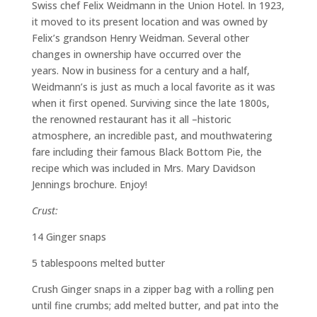
Swiss chef Felix Weidmann in the Union Hotel. In 1923,
it moved to its present location and was owned by
Felix’s grandson Henry Weidman.
Several other
changes in ownership have occurred over the
years.
Now
i
n business for a century and a half,
Weidmann’s is just as much a local favorite as it was
when it first opened. Surviving since the late 1800s,
the renowned restaurant has it all –historic
atmosphere
,
an incredible past, and
mouthwatering
fare including their famous Black Bottom Pie, the
recipe which was included in Mrs. Mary Davidson
Jennings brochure
.
Enjoy!
Crust:
14 Ginger snaps
5 tablespoons melted butter
Crush Ginger snaps in a zipper bag with a rolling pen
until fine crumbs; add melted butter, and pat into the