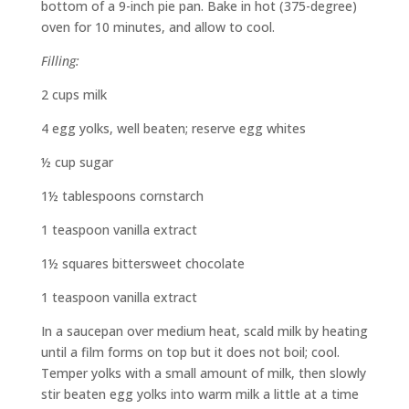
bottom of a 9-inch pie pan. Bake in hot (375-degree)
oven for 10 minutes, and allow to cool.
Filling:
2 cups milk
4 egg yolks, well beaten; reserve egg whites
½ cup sugar
1½ tablespoons cornstarch
1 teaspoon vanilla extract
1½ squares bittersweet chocolate
1 teaspoon vanilla extract
In a saucepan over medium heat, scald milk by heating
until a film forms on top but it does not boil; cool.
Temper yolks with a small amount of milk, then slowly
stir beaten egg yolks into warm milk a little at a time