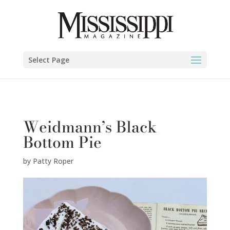
Patty Roper" />
Select Page
Weidmann’s Black
Bottom Pie
by
Patty Roper