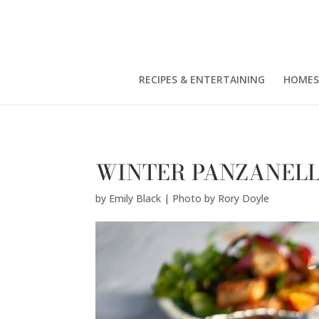
Emily Black | Photo by Rory Doyle" />
RECIPES & ENTERTAINING
HOMES
WINTER PANZANEL
by
Emily Black | Photo by Rory Doyle