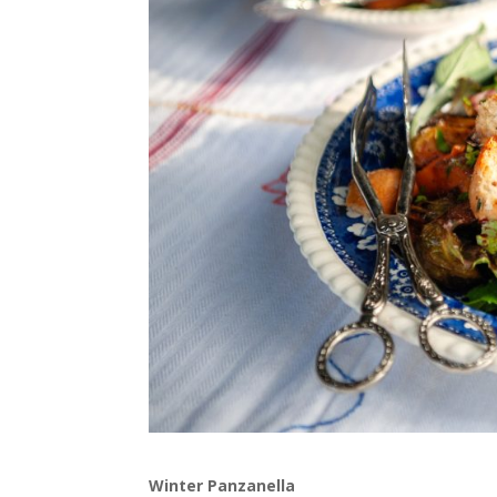
Winter Panzanella