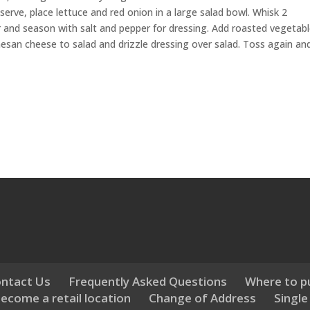
rve, place lettuce and red onion in a large salad bowl. Whisk 2
r and season with salt and pepper for dressing. Add roasted vegetab
esan cheese to salad and drizzle dressing over salad. Toss again an
ntact Us
Frequently Asked Questions
Where to p
ecome a retail location
Change of Address
Single