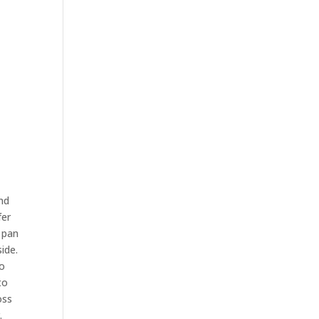
and
fer
 pan
ide.
to
to
oss
.