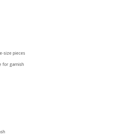
te-size pieces
 for garnish
ash