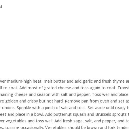
ed
 over medium-high heat, melt butter and add garlic and fresh thyme 
ll to coat. Add most of grated cheese and toss again to coat. Trans
emaining cheese and season with salt and pepper. Toss well and place
 are golden and crispy but not hard. Remove pan from oven and set as
onions. Sprinkle with a pinch of salt and toss. Set aside until ready 
et and place in a bowl. Add butternut squash and Brussels sprouts 
ver vegetables and toss well. Add fresh sage, salt, and pepper, and t
es, tossing occasionally. Vegetables should be brown and fork tender