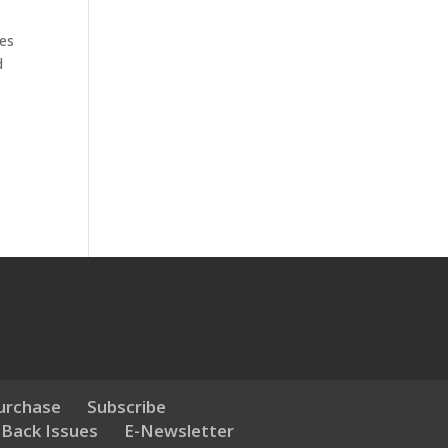
les
d
urchase
Subscribe
 Back Issues
E-Newsletter