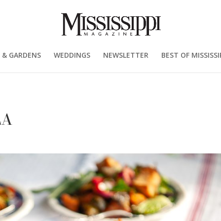
 & GARDENS
WEDDINGS
NEWSLETTER
BEST OF MISSISSI
LA