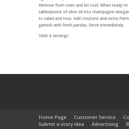
Remove from oven and let cool. When ready to se
tablespoons of olive oil into champagne vinega
to salad and toss. Add croutons and extra Parm
garnish with fresh parsley. Serve immediately.
Yield: 6 servings
Home Page
Customer Service
Co
Submit a story idea
Advertising
B