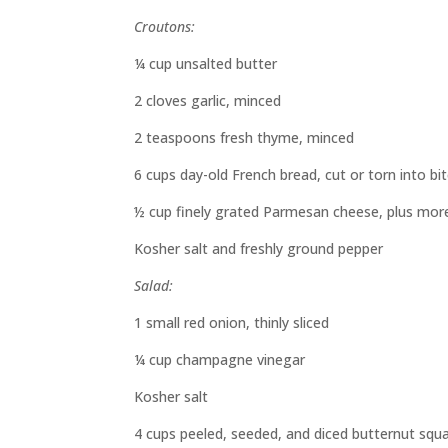
Croutons:
¼ cup unsalted butter
2 cloves garlic, minced
2 teaspoons fresh thyme, minced
6 cups day-old French bread, cut or torn into bi
½ cup finely grated Parmesan cheese, plus more
Kosher salt and freshly ground pepper
Salad:
1 small red onion, thinly sliced
¼ cup champagne vinegar
Kosher salt
4 cups peeled, seeded, and diced butternut squ