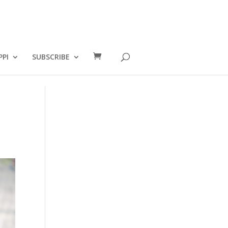
PPI
SUBSCRIBE