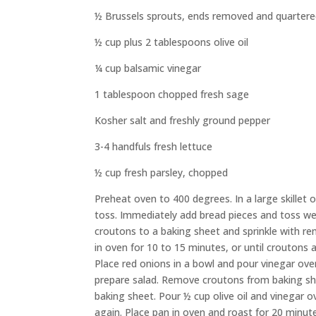
½ Brussels sprouts, ends removed and quarter
½ cup plus 2 tablespoons olive oil
¼ cup balsamic vinegar
1 tablespoon chopped fresh sage
Kosher salt and freshly ground pepper
3-4 handfuls fresh lettuce
½ cup fresh parsley, chopped
Preheat oven to 400 degrees. In a large skillet
toss. Immediately add bread pieces and toss we
croutons to a baking sheet and sprinkle with r
in oven for 10 to 15 minutes, or until croutons
Place red onions in a bowl and pour vinegar over 
prepare salad. Remove croutons from baking she
baking sheet. Pour ½ cup olive oil and vinegar o
again. Place pan in oven and roast for 20 minut