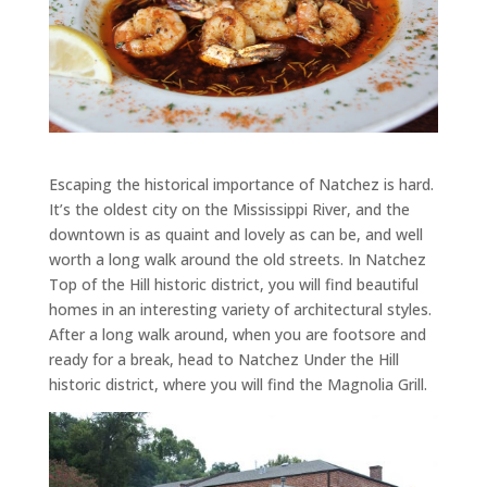
Escaping the historical importance of Natchez is hard.
It’s the oldest city on the Mississippi River, and the
downtown is as quaint and lovely as can be, and well
worth a long walk around the old streets. In Natchez
Top of the Hill historic district, you will find beautiful
homes in an interesting variety of architectural styles.
After a long walk around, when you are footsore and
ready for a break, head to Natchez Under the Hill
historic district, where you will find the Magnolia Grill.