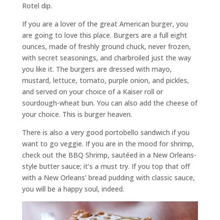
Rotel dip.
If you are a lover of the great American burger, you
are going to love this place. Burgers are a full eight
ounces, made of freshly ground chuck, never frozen,
with secret seasonings, and charbroiled just the way
you like it. The burgers are dressed with mayo,
mustard, lettuce, tomato, purple onion, and pickles,
and served on your choice of a Kaiser roll or
sourdough-wheat bun. You can also add the cheese of
your choice. This is burger heaven.
There is also a very good portobello sandwich if you
want to go veggie. If you are in the mood for shrimp,
check out the BBQ Shrimp, sautéed in a New Orleans-
style butter sauce; it’s a must try. If you top that off
with a New Orleans’ bread pudding with classic sauce,
you will be a happy soul, indeed.