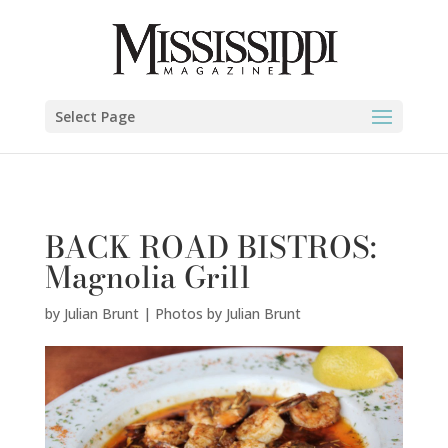
Julian Brunt | Photos by Julian Brunt" />
Select Page
BACK ROAD BISTROS:
Magnolia Grill
by
Julian Brunt | Photos by Julian Brunt