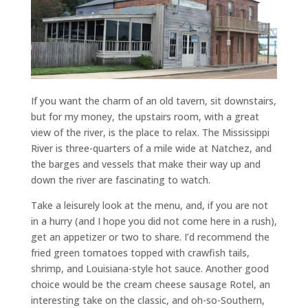
If you want the charm of an old tavern, sit downstairs,
but for my money, the upstairs room, with a great
view of the river, is the place to relax. The Mississippi
River is three-quarters of a mile wide at Natchez, and
the barges and vessels that make their way up and
down the river are fascinating to watch.
Take a leisurely look at the menu, and, if you are not
in a hurry (and I hope you did not come here in a rush),
get an appetizer or two to share. I’d recommend the
fried green tomatoes topped with crawfish tails,
shrimp, and Louisiana-style hot sauce. Another good
choice would be the cream cheese sausage Rotel, an
interesting take on the classic, and oh-so-Southern,