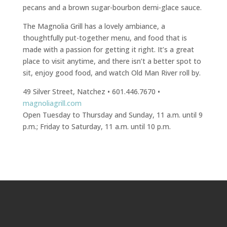
pecans and a brown sugar-bourbon demi-glace sauce.
The Magnolia Grill has a lovely ambiance, a
thoughtfully put-together menu, and food that is
made with a passion for getting it right. It’s a great
place to visit anytime, and there isn’t a better spot to
sit, enjoy good food, and watch Old Man River roll by.
49 Silver Street, Natchez • 601.446.7670 •
magnoliagrill.com
Open Tuesday to Thursday and Sunday, 11 a.m. until 9
p.m.; Friday to Saturday, 11 a.m. until 10 p.m.