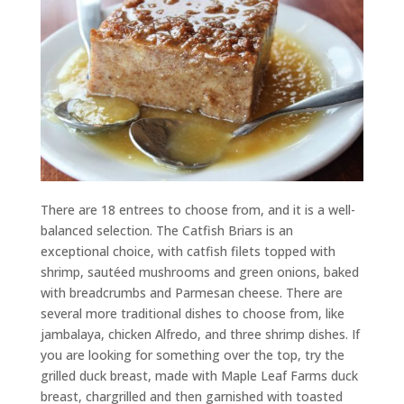
There are 18 entrees to choose from, and it is a well-
balanced selection. The Catfish Briars is an
exceptional choice, with catfish filets topped with
shrimp, sautéed mushrooms and green onions, baked
with breadcrumbs and Parmesan cheese. There are
several more traditional dishes to choose from, like
jambalaya, chicken Alfredo, and three shrimp dishes. If
you are looking for something over the top, try the
grilled duck breast, made with Maple Leaf Farms duck
breast, chargrilled and then garnished with toasted