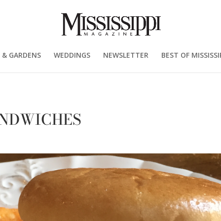
 & GARDENS
WEDDINGS
NEWSLETTER
BEST OF MISSISSI
ANDWICHES