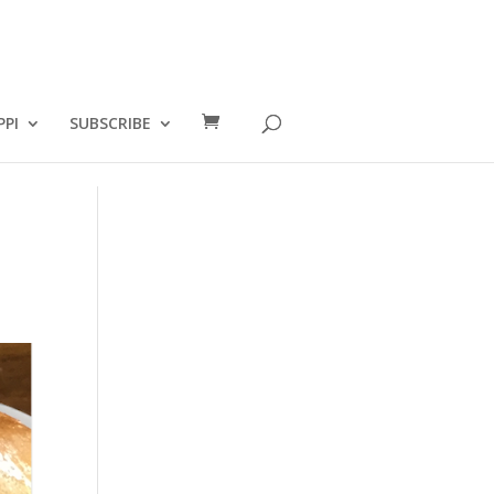
PPI
SUBSCRIBE