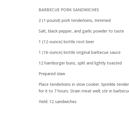
BARBECUE PORK SANDWICHES
2 (1-pound) pork tenderloins, trimmed
Salt, black pepper, and garlic powder to taste
1 (12-ounce) bottle root beer
1 (16-ounce) bottle original barbecue sauce
12 hamburger buns, split and lightly toasted
Prepared slaw
Place tenderloins in slow cooker. Sprinkle tend
for 6 to 7 hours. Drain meat well; stir in barbe
Yield: 12 sandwiches