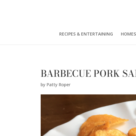
Patty Roper" />
RECIPES & ENTERTAINING
HOMES
BARBECUE PORK S
by
Patty Roper