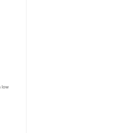
n low