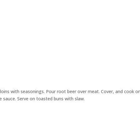
erloins with seasonings. Pour root beer over meat. Cover, and cook o
cue sauce. Serve on toasted buns with slaw.