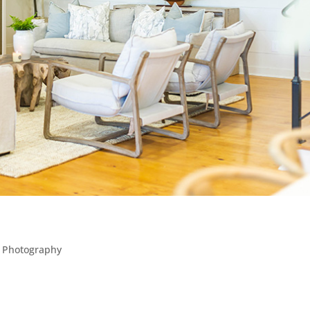
l Photography