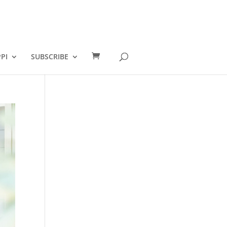
PI
SUBSCRIBE