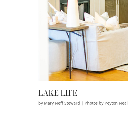
LAKE LIFE
by
Mary Neff Steward | Photos by Peyton Nea