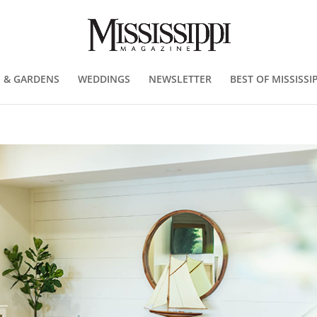
 & GARDENS
WEDDINGS
NEWSLETTER
BEST OF MISSISSIP