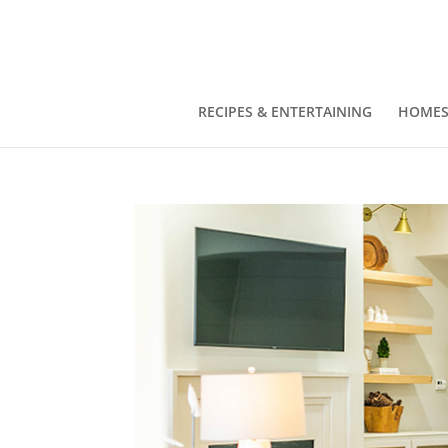
RECIPES & ENTERTAINING
HOMES