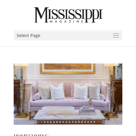
Select Page