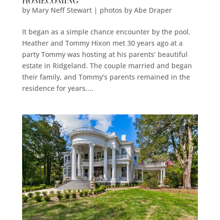
HOMECOMING
by
Mary Neff Stewart | photos by Abe Draper
It began as a simple chance encounter by the pool.
Heather and Tommy Hixon met 30 years ago at a
party Tommy was hosting at his parents’ beautiful
estate in Ridgeland. The couple married and began
their family, and Tommy’s parents remained in the
residence for years....