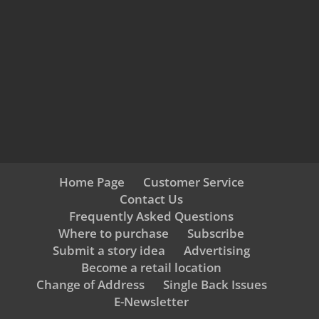
Home Page
Customer Service
Contact Us
Frequently Asked Questions
Where to purchase
Subscribe
Submit a story idea
Advertising
Become a retail location
Change of Address
Single Back Issues
E-Newsletter