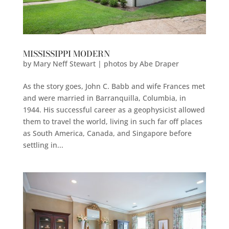
MISSISSIPPI MODERN
by
Mary Neff Stewart | photos by Abe Draper
As the story goes, John C. Babb and wife Frances met
and were married in Barranquilla, Columbia, in
1944. His successful career as a geophysicist allowed
them to travel the world, living in such far off places
as South America, Canada, and Singapore before
settling in...