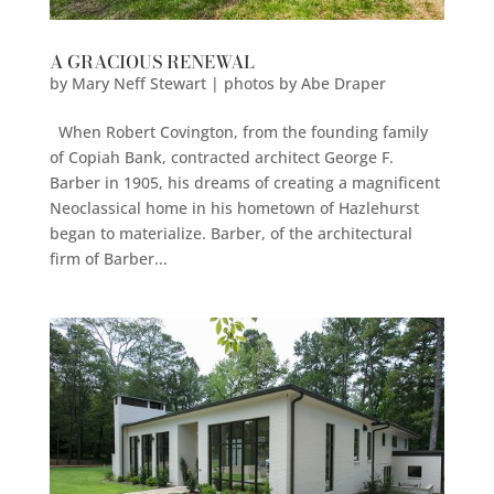
A GRACIOUS RENEWAL
by
Mary Neff Stewart | photos by Abe Draper
When Robert Covington, from the founding family
of Copiah Bank, contracted architect George F.
Barber in 1905, his dreams of creating a magnificent
Neoclassical home in his hometown of Hazlehurst
began to materialize. Barber, of the architectural
firm of Barber...