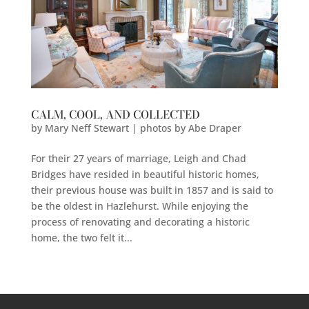
CALM, COOL, AND COLLECTED
by
Mary Neff Stewart | photos by Abe Draper
For their 27 years of marriage, Leigh and Chad
Bridges have resided in beautiful historic homes,
their previous house was built in 1857 and is said to
be the oldest in Hazlehurst. While enjoying the
process of renovating and decorating a historic
home, the two felt it...