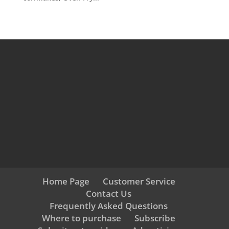
Home Page
Customer Service
Contact Us
Frequently Asked Questions
Where to purchase
Subscribe