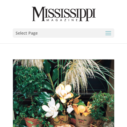
Select Page