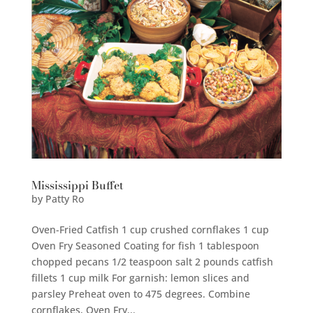
Mississippi Buffet
by
Patty Ro
Oven-Fried Catfish 1 cup crushed cornflakes 1 cup
Oven Fry Seasoned Coating for fish 1 tablespoon
chopped pecans 1/2 teaspoon salt 2 pounds catfish
fillets 1 cup milk For garnish: lemon slices and
parsley Preheat oven to 475 degrees. Combine
cornflakes, Oven Fry...