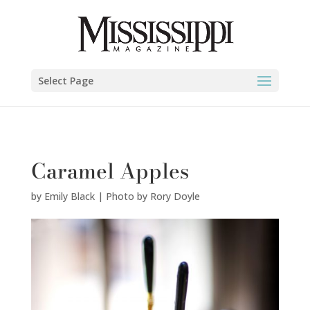
Emily Black | Photo by Rory Doyle" />
Select Page
Caramel Apples
by
Emily Black | Photo by Rory Doyle