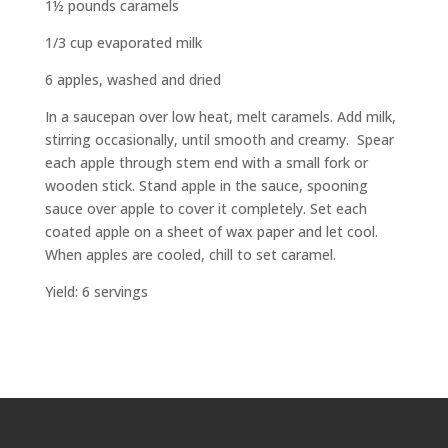
1½ pounds caramels
1/3 cup evaporated milk
6 apples, washed and dried
In a saucepan over low heat, melt caramels. Add milk,
stirring occasionally, until smooth and creamy.
Spear
each apple through stem end with a small fork or
wooden stick. Stand apple in the sauce, spooning
sauce over apple to cover it completely. Set each
coated apple on a sheet of wax paper and let cool.
When apples are cooled, chill to set caramel.
Yield: 6 servings