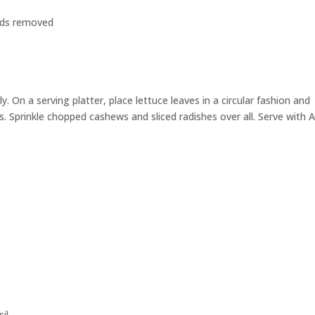
ends removed
 On a serving platter, place lettuce leaves in a circular fashion and
. Sprinkle chopped cashews and sliced radishes over all. Serve with 
il