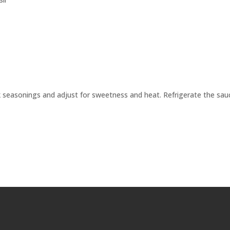
ck seasonings and adjust for sweetness and heat. Refrigerate the sau