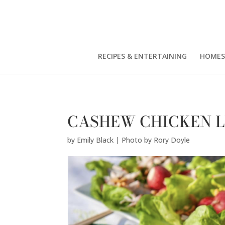
Emily Black | Photo by Rory Doyle" />
RECIPES & ENTERTAINING
HOMES
CASHEW CHICKEN 
by
Emily Black | Photo by Rory Doyle