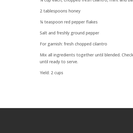
2 tablespoons honey
¼ teaspoon red pepper flakes
Salt and freshly ground pepper
For garnish: fresh chopped cilantro
Mix all ingredients together until blended. Che
until ready to serve.
Yield: 2 cups