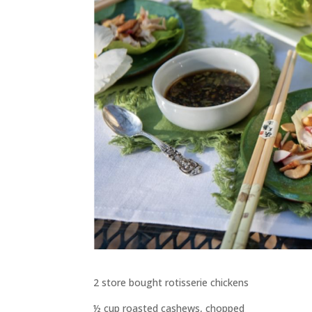
2 store bought rotisserie chickens
½ cup roasted cashews, chopped