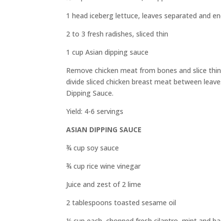
1 head iceberg lettuce, leaves separated and 
2 to 3 fresh radishes, sliced thin
1 cup Asian dipping sauce
Remove chicken meat from bones and slice thinly.
divide sliced chicken breast meat between leaves
Dipping Sauce.
Yield: 4-6 servings
ASIAN DIPPING SAUCE
¾ cup soy sauce
¾ cup rice wine vinegar
Juice and zest of 2 lime
2 tablespoons toasted sesame oil
¼
cup each, chopped fresh cilantro, mint and bas