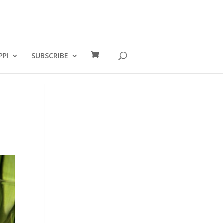
PPI
SUBSCRIBE