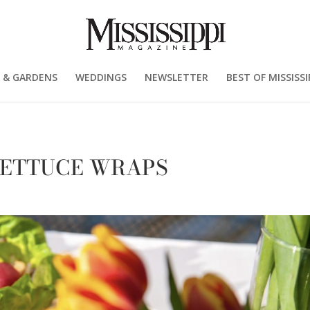
 & GARDENS
WEDDINGS
NEWSLETTER
BEST OF MISSISSI
LETTUCE WRAPS