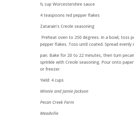
½ cup Worcestershire sauce
4 teaspoons red pepper flakes
Zatarain’s
Creole seasoning
Preheat oven to 250 degrees. In a bowl, toss p
pepper flakes. Toss until coated. Spread evenly 
pan
. Bake for 20 to 22 minutes, then turn pec
sprinkle with Creole seasoning. Pour onto pap
er
or freezer.
Yield: 4 cups
Winnie and Jamie Jackson
Pecan Creek Farm
Meadville