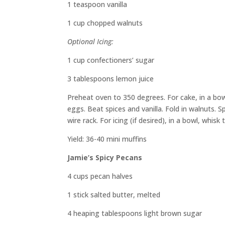
1 teaspoon
vanilla
1 cup chopped walnuts
Optional Icing:
1 cup
confectioners’ sugar
3
tablespoons lemon juice
Preheat oven to 350 degrees.
For cake, i
n a bo
eggs. Beat spices and vanilla.
Fold in walnuts.
Sp
wire rack. For icing
(if desired)
, in a bowl, whisk
Yield:
36-40 mini muffins
Jamie’s Spicy Pecans
4 cups pecan halves
1 stick salted butter, melted
4 heaping tablespoons light brown sugar