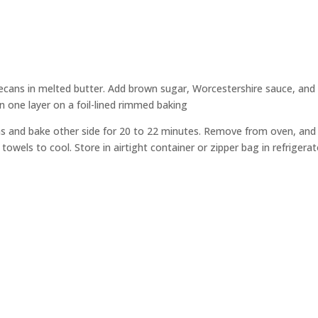
ecans in melted butter. Add brown sugar, Worcestershire sauce, and
in one layer on a foil-lined rimmed baking
ans and bake other side for 20 to 22 minutes. Remove from oven, and
 towels to cool. Store in air
tight container or zipper bag in refrigerat