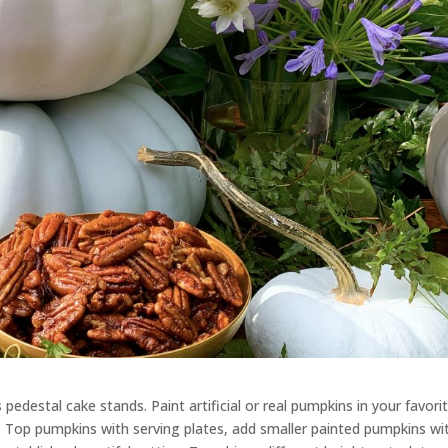
s
pedestal cake stands. Paint artificial or real pumpkins in your favori
.
Top pumpkins with
serving
plates,
add
smaller painted pumpkins wi