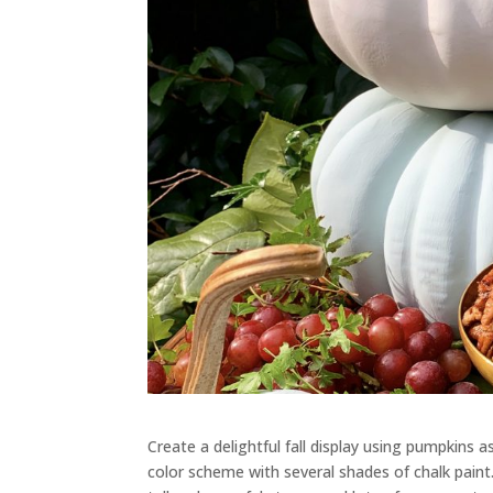
Create a delightful fall display
using
pumpkin
s a
color scheme with several shades of chalk paint