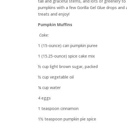
tall
and
graceful stems
,
and lots of greenery to 
pumpkins with a few Gorilla Gel Glue drops and 
treats
and
e
njoy!
Pumpkin Muffins
Cake:
1 (15-ounce)
can
pumpkin puree
1 (15.25-ounce) spice cake mix
½ cup light brown sugar, packed
½ cup vegetable oil
¼ cup water
4 eggs
1 teaspoon
cinnamon
1½ teaspoon
pumpkin pie spice