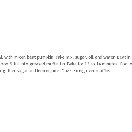
wl,
with mixer, beat
pumpkin
,
cake mix
, sugar, oil, and water. Beat in
oon ¾ full into greased muffin tin. Bake for
1
2
to
14
minutes.
Cool o
 together sugar and lemon juice. Drizzle
icing
over muffins.