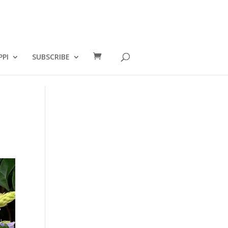
PPI
SUBSCRIBE