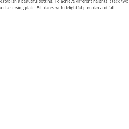
establish a beautiful setting. To achieve different heights, stack two
add a serving plate.
F
ill plates with delightful pumpkin and fall