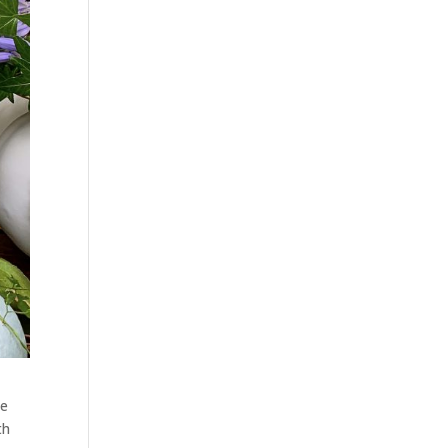
te
th