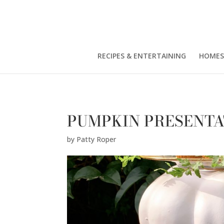
Patty Roper" />
RECIPES & ENTERTAINING
HOMES
PUMPKIN PRESENTA
by
Patty Roper