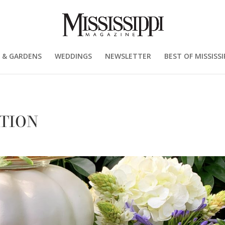
 & GARDENS
WEDDINGS
NEWSLETTER
BEST OF MISSISSI
TION