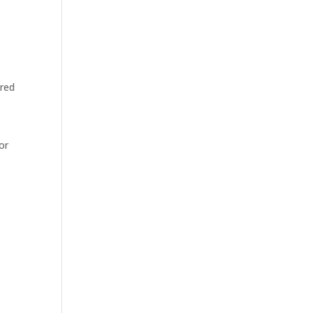
 red
or