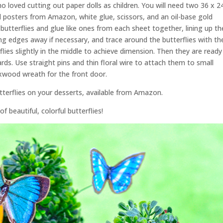
ho loved cutting out paper dolls as children. You will need two 36 x 2
ed posters from Amazon, white glue, scissors, and an oil-base gold
 butterflies and glue like ones from each sheet together, lining up th
g edges away if necessary, and trace around the butterflies with th
lies slightly in the middle to achieve dimension. Then they are ready
ds. Use straight pins and thin floral wire to attach them to small
xwood wreath for the front door.
utterflies on your desserts, available from Amazon.
of beautiful, colorful butterflies!