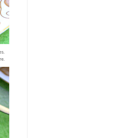
es.
re.