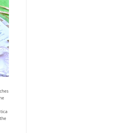
nches
ome
tica
 the