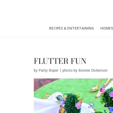
Patty Roper | photo by Bonnie Dickerson" />
RECIPES & ENTERTAINING
HOMES
FLUTTER FUN
by
Patty Roper | photo by Bonnie Dickerson