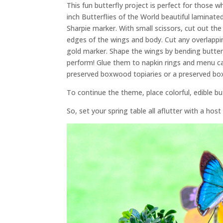
This fun butterfly project is perfect for those w
inch Butterflies of the World beautiful laminat
Sharpie marker. With small scissors, cut out the
edges of the wings and body. Cut any overlappin
gold marker. Shape the wings by bending butterf
perform! Glue them to napkin rings and menu car
preserved boxwood topiaries or a preserved bo
To continue the theme, place colorful, edible b
So, set your spring table all aflutter with a host 