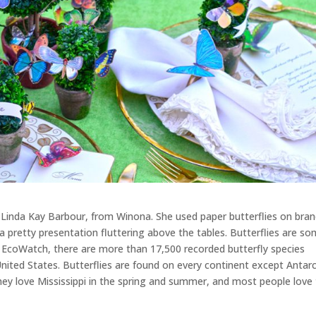
d, Linda Kay Barbour, from Winona. She used paper butterflies on bra
a pretty presentation fluttering above the tables. Butterflies are s
 EcoWatch, there are more than 17,500 recorded butterfly species
nited States. Butterflies are found on every continent except Antarc
ey love Mississippi in the spring and summer, and most people love