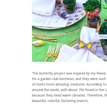
This butterfly project was inspired by my frien
for a garden club luncheon, and they were such 
of God’s most amazing creatures. According to
around the world, with about 750 found in the U
because they need warm climates. Therefore, th
beautiful, colorful, fluttering insects.