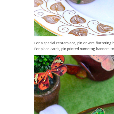
For a special centerpiece, pin or wire flutterin
For place cards, pin printed nametag banners to 