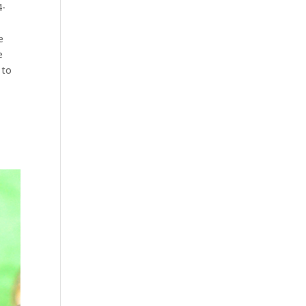
4-
e
e
 to