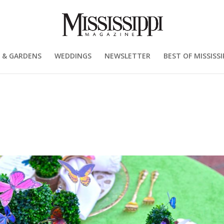
 & GARDENS
WEDDINGS
NEWSLETTER
BEST OF MISSISSI