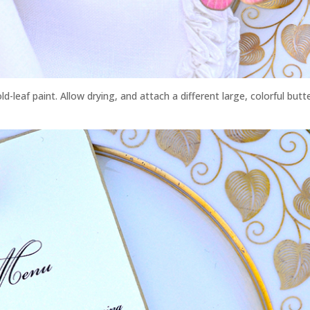
ld-leaf paint. Allow drying, and attach a different large, colorful butte