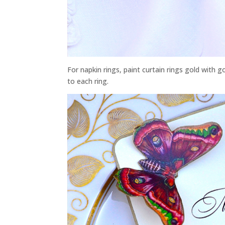
For napkin rings, paint curtain rings gold with go
to each ring.