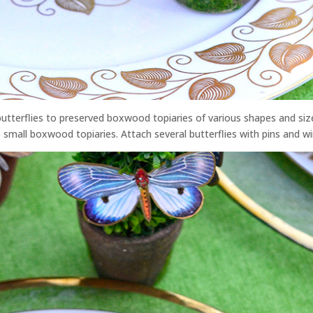
g butterflies to preserved boxwood topiaries of various shapes and siz
small boxwood topiaries. Attach several butterflies with pins and wi