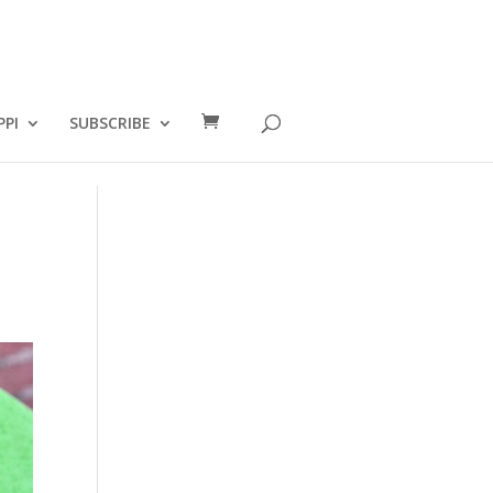
PPI
SUBSCRIBE