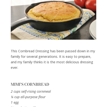
This Cornbread Dressing has been passed down in my
family for several generations. It is easy to prepare,
and my family thinks it is the most delicious dressing
ever.
MIMI’S CORNBREAD
2 cups self-rising cornmeal
¼ cup all-purpose flour
1 egg