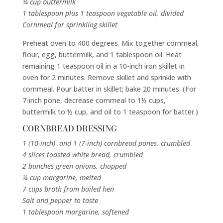
¾ cup buttermilk
1 tablespoon plus 1 teaspoon vegetable oil, divided
Cornmeal for sprinkling skillet
Preheat oven to 400 degrees. Mix together cornmeal,
flour, egg, buttermilk, and 1 tablespoon oil. Heat
remaining 1 teaspoon oil in a 10-inch iron skillet in
oven for 2 minutes. Remove skillet and sprinkle with
cornmeal. Pour batter in skillet; bake 20 minutes. (For
7-inch pone, decrease cornmeal to 1½ cups,
buttermilk to ½ cup, and oil to 1 teaspoon for batter.)
CORNBREAD DRESSING
1 (10-inch) and 1 (7-inch) cornbread pones, crumbled
4 slices toasted white bread, crumbled
2 bunches green onions, chopped
¼ cup margarine, melted
7 cups broth from boiled hen
Salt and pepper to taste
1 tablespoon margarine, softened