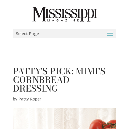
Patty Roper" />
Select Page
PATTY’S PICK: MIMI’S
CORNBREAD
DRESSING
by
Patty Roper