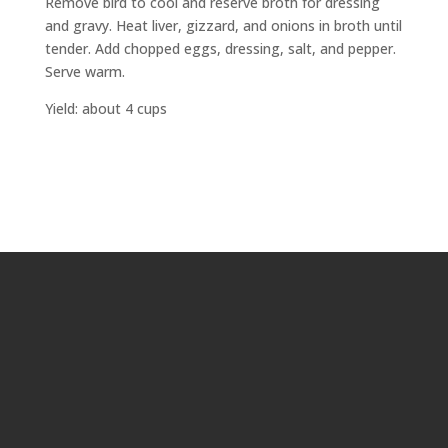
Remove bird to cool and reserve broth for dressing
and gravy. Heat liver, gizzard, and onions in broth until
tender. Add chopped eggs, dressing, salt, and pepper.
Serve warm.
Yield: about 4 cups