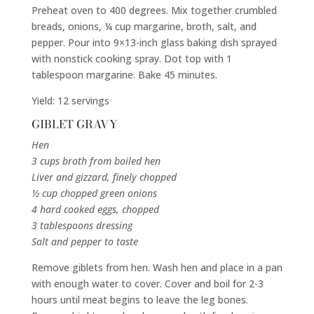
Preheat oven to 400 degrees. Mix together crumbled
breads, onions, ¼ cup margarine, broth, salt, and
pepper. Pour into 9×13-inch glass baking dish sprayed
with nonstick cooking spray. Dot top with 1
tablespoon margarine. Bake 45 minutes.
Yield: 12 servings
GIBLET GRAVY
Hen
3 cups broth from boiled hen
Liver and gizzard, finely chopped
½ cup chopped green onions
4 hard cooked eggs, chopped
3 tablespoons dressing
Salt and pepper to taste
Remove giblets from hen. Wash hen and place in a pan
with enough water to cover. Cover and boil for 2-3
hours until meat begins to leave the leg bones.