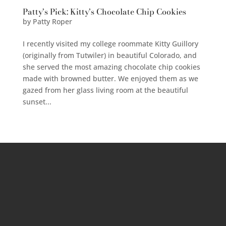
Patty’s Pick: Kitty’s Chocolate Chip Cookies
by
Patty Roper
I recently visited my college roommate Kitty Guillory
(originally from Tutwiler) in beautiful Colorado, and
she served the most amazing chocolate chip cookies
made with browned butter. We enjoyed them as we
gazed from her glass living room at the beautiful
sunset...