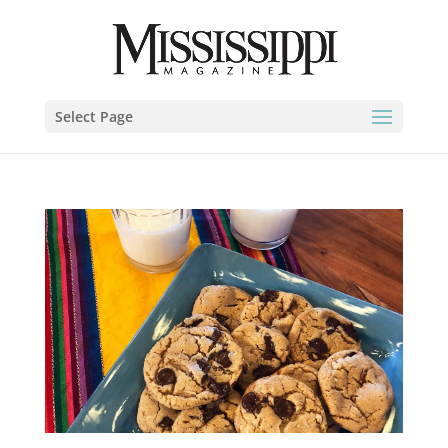
Select Page