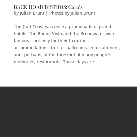
BACK ROAD BISTROS: Cora’s
by
Julian Brunt | Photos by Julian Brunt
The Gulf Coast was once a promenade of grand
hotels. The Buena Vista and the Broadwater were
famous—not only for their luxurious
accommodations, but for ballrooms, entertainment,
and, perhaps, at the forefront of many people’s
memories, restaurants. Those days are...