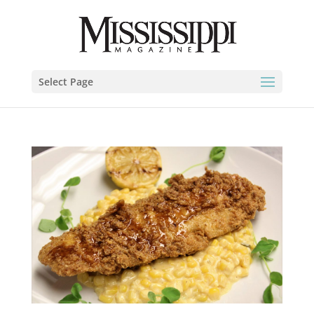
Select Page