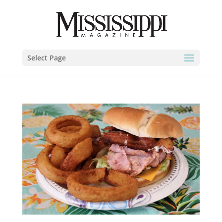
Select Page