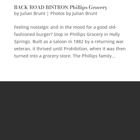
BACK ROAD BISTROS: Phillips Grocery
by
Julian Brunt | Photos by Julian Brunt
Feeling nostalgic and in the mood for a good old-
fashioned burger? Stop in Phillips Grocery in Holly
Springs. Built as a saloon in 1882 by a returning war
veteran, it thrived until Prohibition, when it was then
turned into a grocery store. The Phillips family...