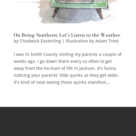
On Being Southern: Let’s Listen to the Weather
by
Chadwick Easterling | Illustration by Adam Trest
I was in Smith County visiting my parents a couple of
weeks ago. I go down there every so often to get
away from the ho-hum of life in Jackson. It’s funny
noticing your parents’ little quirks as they get older.
It’s kind of neat seeing these quirks manifest,...