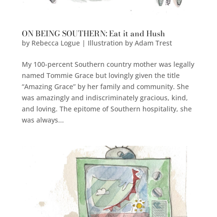
ON BEING SOUTHERN: Eat it and Hush
by
Rebecca Logue | Illustration by Adam Trest
My 100-percent Southern country mother was legally
named Tommie Grace but lovingly given the title
“Amazing Grace” by her family and community. She
was amazingly and indiscriminately gracious, kind,
and loving. The epitome of Southern hospitality, she
was always...