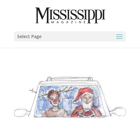
Select Page