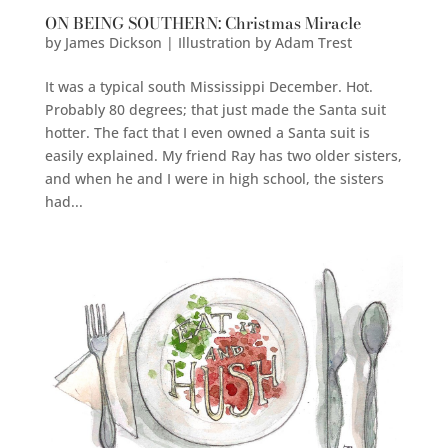
ON BEING SOUTHERN: Christmas Miracle
by
James Dickson | Illustration by Adam Trest
It was a typical south Mississippi December. Hot.
Probably 80 degrees; that just made the Santa suit
hotter. The fact that I even owned a Santa suit is
easily explained. My friend Ray has two older sisters,
and when he and I were in high school, the sisters
had...