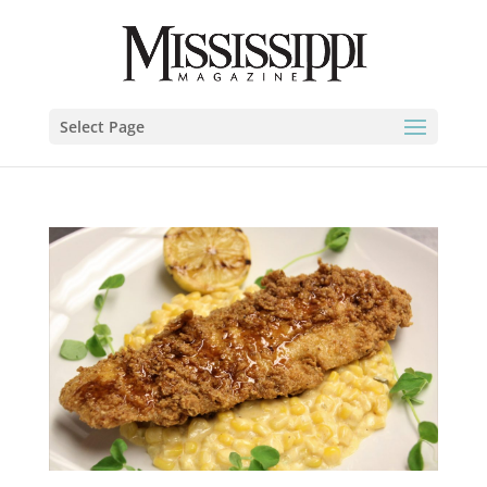
Select Page