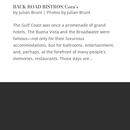
BACK ROAD BISTROS: Cora’s
by
Julian Brunt | Photos by Julian Brunt
The Gulf Coast was once a promenade of grand
hotels. The Buena Vista and the Broadwater were
famous—not only for their luxurious
accommodations, but for ballrooms, entertainment,
and, perhaps, at the forefront of many people’s
memories, restaurants. Those days are...