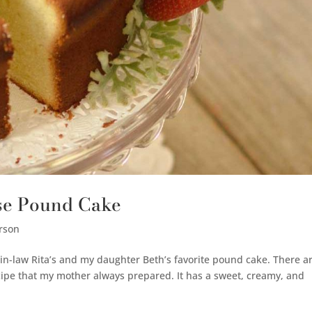
ese Pound Cake
rson
-law Rita’s and my daughter Beth’s favorite pound cake. There a
recipe that my mother always prepared. It has a sweet, creamy, and