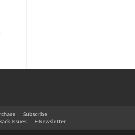
r
-
rchase
Subscribe
Back Issues
E-Newsletter