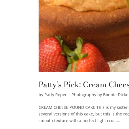
Patty’s Pick: Cream Che
by
Patty Roper | Photography by Bonnie Dicke
CREAM CHEESE POUND CAKE This is my sister-in
several versions of this cake, but this is the 
smooth texture with a perfect light crust....