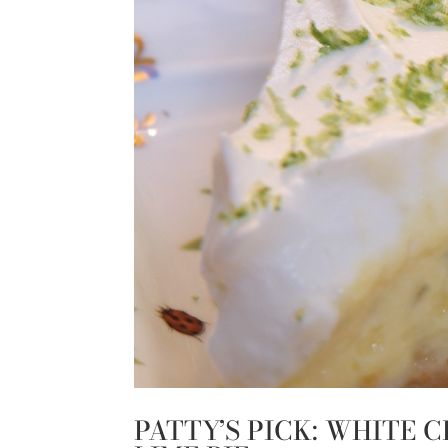
PATTY’S PICK: WHITE