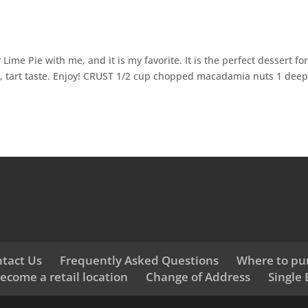
ime Pie with me, and it is my favorite. It is the perfect dessert fo
ht, tart taste. Enjoy! CRUST 1/2 cup chopped macadamia nuts 1 deep
tact Us
Frequently Asked Questions
Where to pu
ecome a retail location
Change of Address
Single 