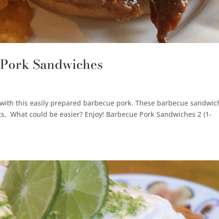
 Pork Sandwiches
h with this easily prepared barbecue pork. These barbecue sandwic
nts. What could be easier? Enjoy! Barbecue Pork Sandwiches 2 (1-
.