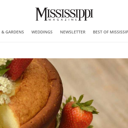
 & GARDENS
WEDDINGS
NEWSLETTER
BEST OF MISSISSIP