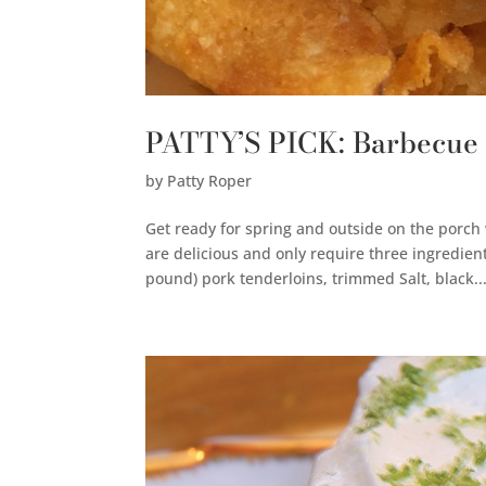
PATTY’S PICK: Barbecue
by
Patty Roper
Get ready for spring and outside on the porc
are delicious and only require three ingredie
pound) pork tenderloins, trimmed Salt, black..