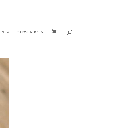
PI
SUBSCRIBE