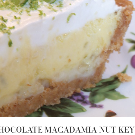
 CHOCOLATE MACADAMIA NUT KEY