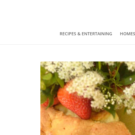
RECIPES & ENTERTAINING
HOMES