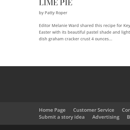
LIME PIE
by
Patty Roper
Editor Melanie Ward shared this recipe for Key L
Easter with its beautiful pastel shade and lig
dish graham cracker crust 4 ounces...
Home Page
Customer Service
Con
Submit a story idea
Advertising
B