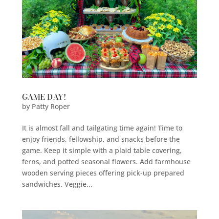
GAME DAY!
by
Patty Roper
It is almost fall and tailgating time again! Time to
enjoy friends, fellowship, and snacks before the
game. Keep it simple with a plaid table covering,
ferns, and potted seasonal flowers. Add farmhouse
wooden serving pieces offering pick-up prepared
sandwiches, Veggie...