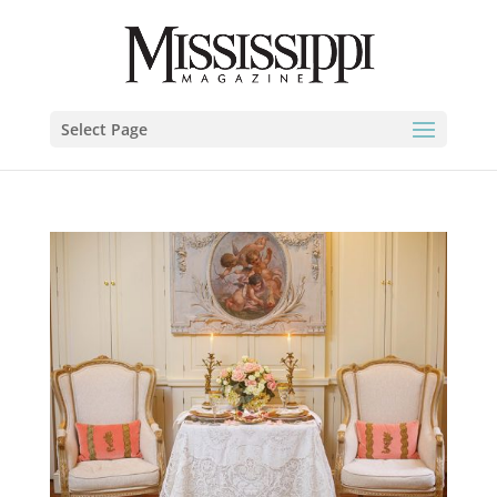
Select Page