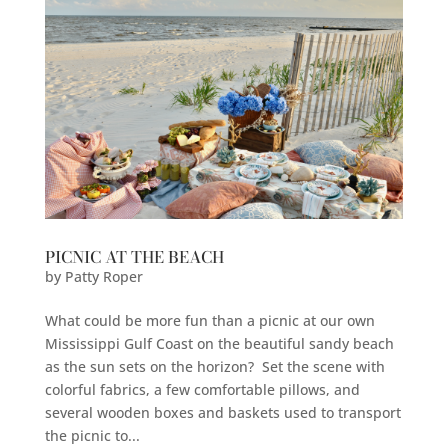
PICNIC AT THE BEACH
by
Patty Roper
What could be more fun than a picnic at our own
Mississippi Gulf Coast on the beautiful sandy beach
as the sun sets on the horizon? Set the scene with
colorful fabrics, a few comfortable pillows, and
several wooden boxes and baskets used to transport
the picnic to...