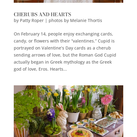
CHERUBS AND HEARTS
by
Patty Roper | photos by Melanie Thortis
On February 14, people enjoy exchanging cards,
candy, or flowers with their “valentines.” Cupid is
portrayed on Valentine’s Day cards as a cherub
sending arrows of love, but the Roman God Cupid
actually began in Greek mythology as the Greek
god of love, Eros. Hearts...