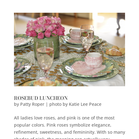
ROSEBUD LUNCHEON
by
Patty Roper | photo by Katie Lee Peace
All ladies love roses, and pink is one of the most
popular colors. Pink roses symbolize elegance,
refinement, sweetness, and femininity. With so many