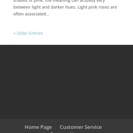
shades of pink, the meaning can actually vary
between light and darker hues. Light pink roses are
often associated...
« Older Entries
Home Page
Customer Service