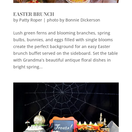
EASTER BRUNCH
by
Patty Roper | photo by Bonnie Dickerson
Lush green ferns and blooming branches, spring
bulbs, bunnies, and eggs filled with single blooms
create the perfect background for an easy Easter
brunch buffet served on the sideboard. Set the table
with Grandma’s beautiful antique floral dishes in
bright spring...