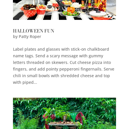
HALLOWEEN FUN
by
Patty Roper
Label plates and glasses with stick-on chalkboard
name tags. Send a scary message with gummy
letters threaded on skewers. Cut cheese pizza into
fingers, and add pointy pepperoni fingernails. Serve
chili in small bowls with shredded cheese and top
with piped...