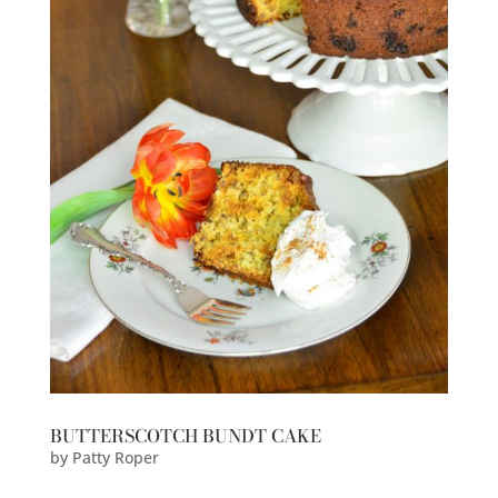
BUTTERSCOTCH BUNDT CAKE
by
Patty Roper