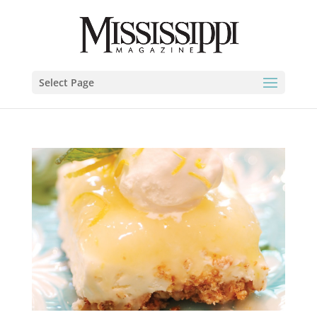
Select Page