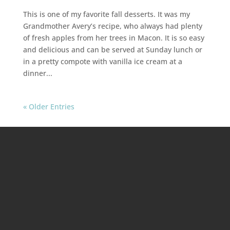
This is one of my favorite fall desserts. It was my
Grandmother Avery’s recipe, who always had plenty
of fresh apples from her trees in Macon. It is so easy
and delicious and can be served at Sunday lunch or
in a pretty compote with vanilla ice cream at a
dinner...
« Older Entries