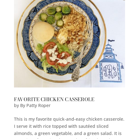
FAVORITE CHICKEN CASSEROLE
by
By Patty Roper
This is my favorite quick-and-easy chicken casserole.
I serve it with rice topped with sautéed sliced
almonds, a green vegetable, and a green salad. It is