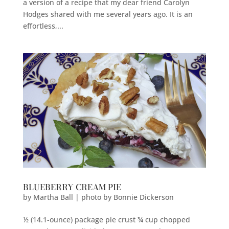
a version of a recipe that my dear friend Carolyn
Hodges shared with me several years ago. It is an
effortless,...
BLUEBERRY CREAM PIE
by
Martha Ball | photo by Bonnie Dickerson
½ (14.1-ounce) package pie crust ¾ cup chopped