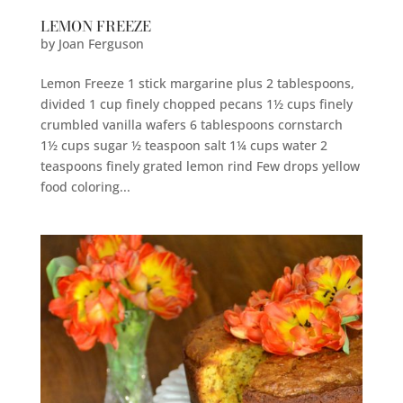
LEMON FREEZE
by
Joan Ferguson
Lemon Freeze 1 stick margarine plus 2 tablespoons,
divided 1 cup finely chopped pecans 1½ cups finely
crumbled vanilla wafers 6 tablespoons cornstarch
1½ cups sugar ½ teaspoon salt 1¼ cups water 2
teaspoons finely grated lemon rind Few drops yellow
food coloring...