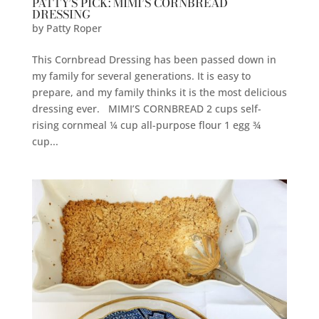
PATTY’S PICK: MIMI’S CORNBREAD
DRESSING
by
Patty Roper
This Cornbread Dressing has been passed down in
my family for several generations. It is easy to
prepare, and my family thinks it is the most delicious
dressing ever. MIMI’S CORNBREAD 2 cups self-
rising cornmeal ¼ cup all-purpose flour 1 egg ¾
cup...