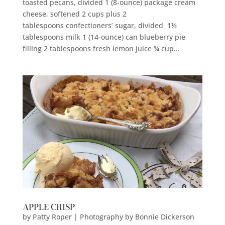
toasted pecans, divided 1 (8-ounce) package cream
cheese, softened 2 cups plus 2
tablespoons confectioners’ sugar, divided 1½
tablespoons milk 1 (14-ounce) can blueberry pie
filling 2 tablespoons fresh lemon juice ¾ cup...
APPLE CRISP
by
Patty Roper | Photography by Bonnie Dickerson