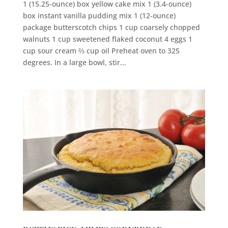
1 (15.25-ounce) box yellow cake mix 1 (3.4-ounce)
box instant vanilla pudding mix 1 (12-ounce)
package butterscotch chips 1 cup coarsely chopped
walnuts 1 cup sweetened flaked coconut 4 eggs 1
cup sour cream ⅔ cup oil Preheat oven to 325
degrees. In a large bowl, stir...