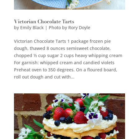
Victorian Chocolate Tarts
by
Emily Black | Photo by Rory Doyle
Victorian Chocolate Tarts 1 package frozen pie
dough, thawed 8 ounces semisweet chocolate,
chopped ½ cup sugar 2 cups heavy whipping cream
For garnish: whipped cream and candied violets
Preheat oven to 350 degrees. On a floured board,
roll out dough and cut with...