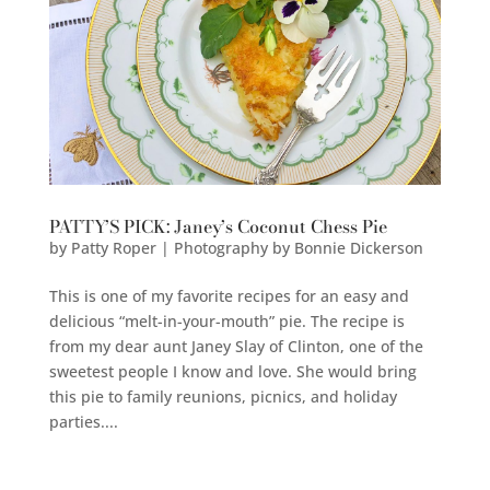
PATTY’S PICK: Janey’s Coconut Chess Pie
by
Patty Roper | Photography by Bonnie Dickerson
This is one of my favorite recipes for an easy and
delicious “melt-in-your-mouth” pie. The recipe is
from my dear aunt Janey Slay of Clinton, one of the
sweetest people I know and love. She would bring
this pie to family reunions, picnics, and holiday
parties....