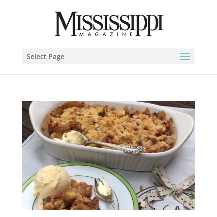
Select Page