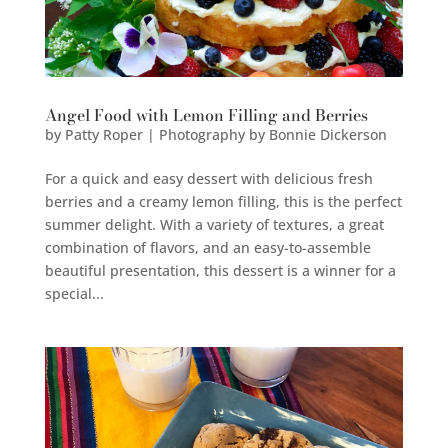
Angel Food with Lemon Filling and Berries
by
Patty Roper | Photography by Bonnie Dickerson
For a quick and easy dessert with delicious fresh
berries and a creamy lemon filling, this is the perfect
summer delight. With a variety of textures, a great
combination of flavors, and an easy-to-assemble
beautiful presentation, this dessert is a winner for a
special...