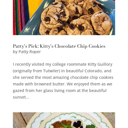
Patty’s Pick: Kitty’s Chocolate Chip Cookies
by
Patty Roper
I recently visited my college roommate Kitty Guillory
(originally from Tutwiler) in beautiful Colorado, and
she served the most amazing chocolate chip cookies
made with browned butter. We enjoyed them as we
gazed from her glass living room at the beautiful
sunset...