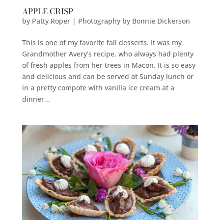
APPLE CRISP
by
Patty Roper | Photography by Bonnie Dickerson
This is one of my favorite fall desserts. It was my
Grandmother Avery’s recipe, who always had plenty
of fresh apples from her trees in Macon. It is so easy
and delicious and can be served at Sunday lunch or
in a pretty compote with vanilla ice cream at a
dinner...