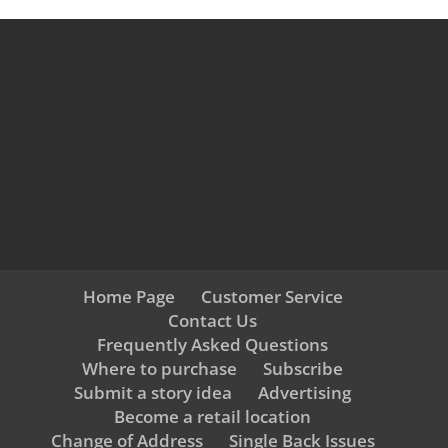
Home Page
Customer Service
Contact Us
Frequently Asked Questions
Where to purchase
Subscribe
Submit a story idea
Advertising
Become a retail location
Change of Address
Single Back Issues